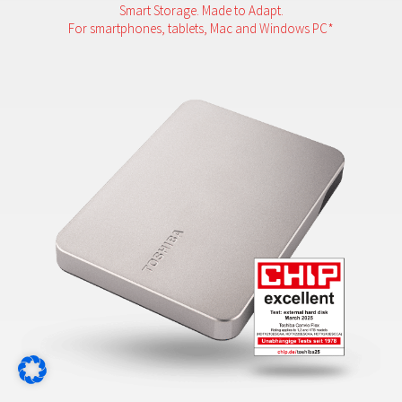
Smart Storage. Made to Adapt.
For smartphones, tablets, Mac and Windows PC*