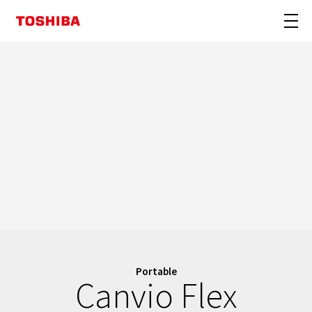
Portable
Canvio Flex