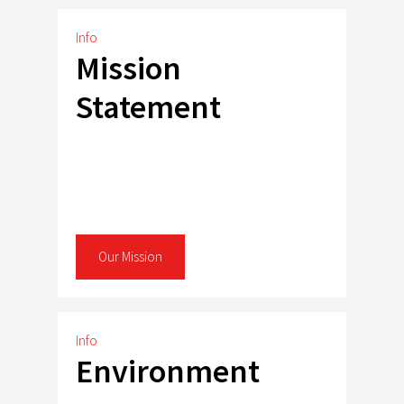
Info
Mission
Statement
Our Mission
Info
Environment