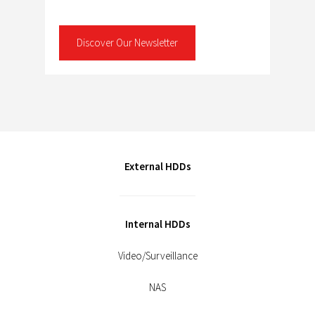
Discover Our Newsletter
External HDDs
Internal HDDs
Video/Surveillance
NAS