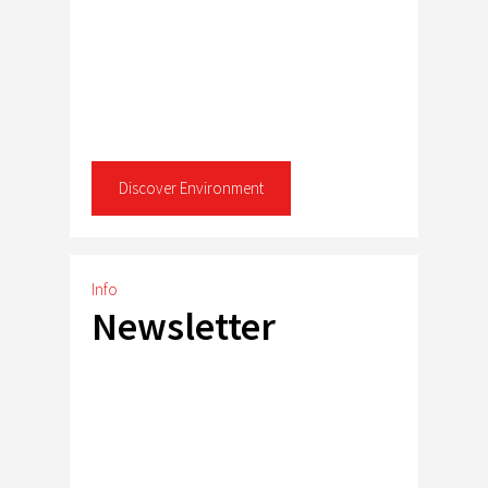
Discover Environment
Info
Newsletter