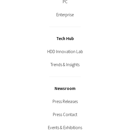
PC
Enterprise
Tech Hub
HDD Innovation Lab
Trends & Insights
Newsroom
Press Releases
Press Contact
Events & Exhibitions