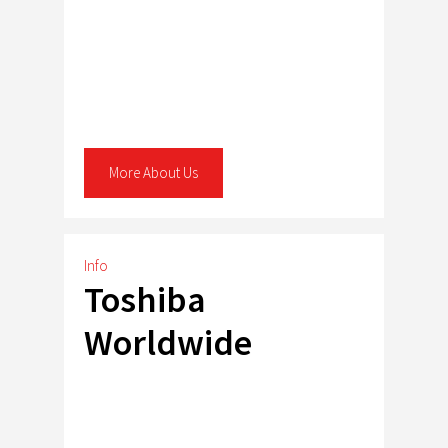
More About Us
Info
Toshiba
Worldwide