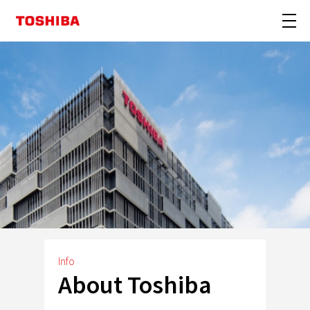
Info
About Toshiba