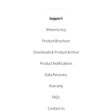
Support
Where to buy
Product Brochure
Downloads & Product Archive
Product Notifications
Data Recovery
Warranty
FAQs
Contact Us