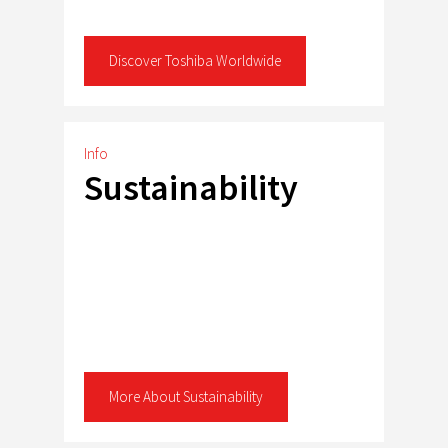
Discover Toshiba Worldwide
Info
Sustainability
More About Sustainability