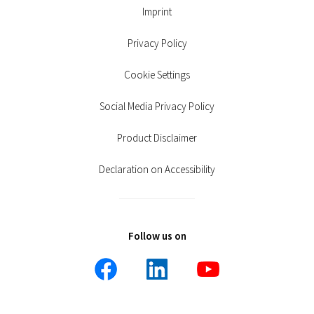
Imprint
Privacy Policy
Cookie Settings
Social Media Privacy Policy
Product Disclaimer
Declaration on Accessibility
Follow us on