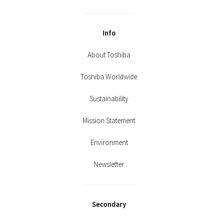
Info
About Toshiba
Toshiba Worldwide
Sustainability
Mission Statement
Environment
Newsletter
Secondary