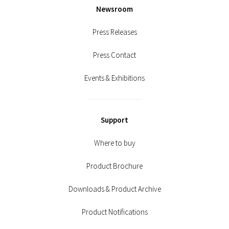
Newsroom
Press Releases
Press Contact
Events & Exhibitions
Support
Where to buy
Product Brochure
Downloads & Product Archive
Product Notifications