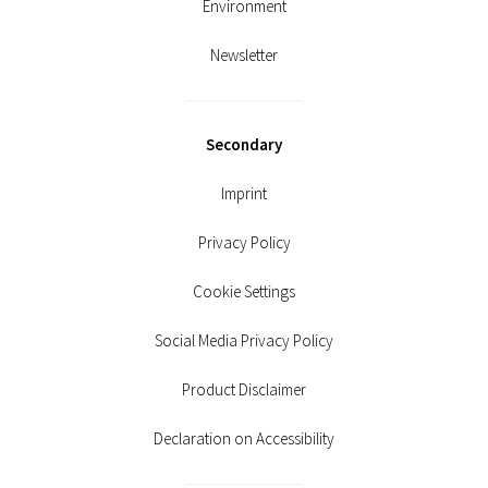
Environment
Newsletter
Secondary
Imprint
Privacy Policy
Cookie Settings
Social Media Privacy Policy
Product Disclaimer
Declaration on Accessibility