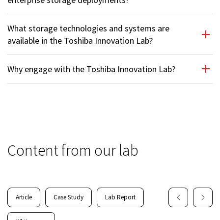
What storage technologies and systems are
available in the Toshiba Innovation Lab?
Why engage with the Toshiba Innovation Lab?
Content from our lab
Article
Case Study
Lab Report