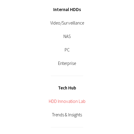
Internal HDDs
Video/Surveillance
NAS
PC
Enterprise
Tech Hub
HDD Innovation Lab
Trends & Insights