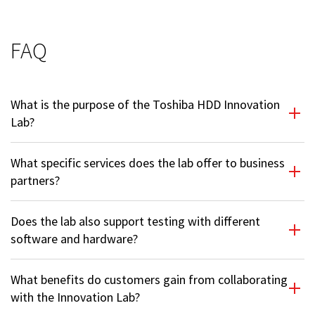
FAQ
What is the purpose of the Toshiba HDD Innovation
Lab?
What specific services does the lab offer to business
partners?
Does the lab also support testing with different
software and hardware?
What benefits do customers gain from collaborating
with the Innovation Lab?