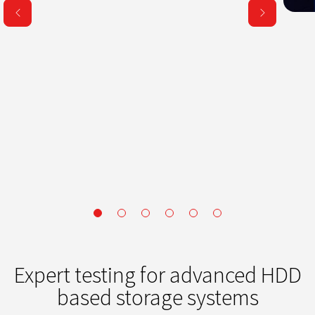
Expert testing for advanced HDD
based storage systems