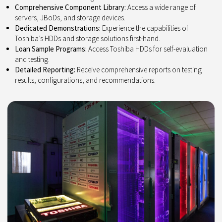
Comprehensive Component Library:
Access a wide range of
servers, JBoDs, and storage devices.
Dedicated Demonstrations:
Experience the capabilities of
Toshiba’s HDDs and storage solutions first-hand.
Loan Sample Programs:
Access Toshiba HDDs for self-evaluation
and testing.
Detailed Reporting:
Receive comprehensive reports on testing
results, configurations, and recommendations.