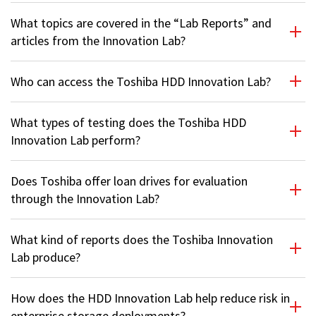
What topics are covered in the “Lab Reports” and
articles from the Innovation Lab?
Who can access the Toshiba HDD Innovation Lab?
What types of testing does the Toshiba HDD
Innovation Lab perform?
Does Toshiba offer loan drives for evaluation
through the Innovation Lab?
What kind of reports does the Toshiba Innovation
Lab produce?
How does the HDD Innovation Lab help reduce risk in
enterprise storage deployments?