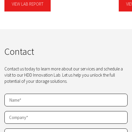
VIEW LAB REPORT
VI
Contact
Contact us today to learn more about our services and schedule a
visit to our HDD Innovation Lab. Let us help you unlock the full
potential of your storage solutions.