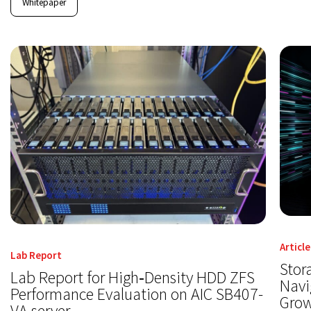
Whitepaper
Article
Lab Report
Stor
Lab Report for High‑Density HDD ZFS
Navi
Performance Evaluation on AIC SB407-
Gro
VA server