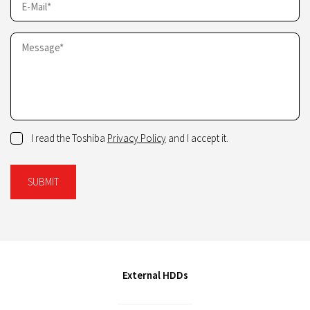
I read the Toshiba
Privacy Policy
and I accept it.
SUBMIT
External HDDs