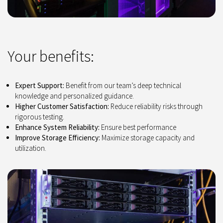
Your benefits:
Expert Support:
Benefit from our team’s deep technical
knowledge and personalized guidance.
Higher Customer Satisfaction:
Reduce reliability risks through
rigorous testing.
Enhance System Reliability:
Ensure best performance
Improve Storage Efficiency:
Maximize storage capacity and
utilization.