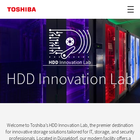
HDD Innovation Lab
Welcome to Toshiba’s HDD Innovation Lab, the premier destination
for innovative storage solutions tailored for IT, storage, and security
professionals. Located in Düsseldorf, our modern facility offers a