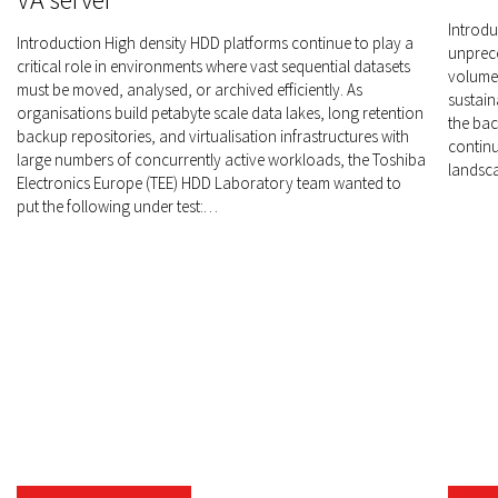
Introdu
Introduction High density HDD platforms continue to play a
unprece
critical role in environments where vast sequential datasets
volumes
must be moved, analysed, or archived efficiently. As
sustain
organisations build petabyte scale data lakes, long retention
the bac
backup repositories, and virtualisation infrastructures with
continu
large numbers of concurrently active workloads, the Toshiba
landsca
Electronics Europe (TEE) HDD Laboratory team wanted to
put the following under test:…