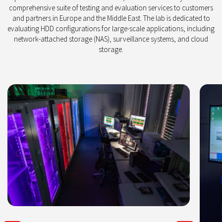
comprehensive suite of testing and evaluation services to customers
and partners in Europe and the Middle East. The lab is dedicated to
evaluating HDD configurations for large-scale applications, including
network-attached storage (NAS), surveillance systems, and cloud
storage.