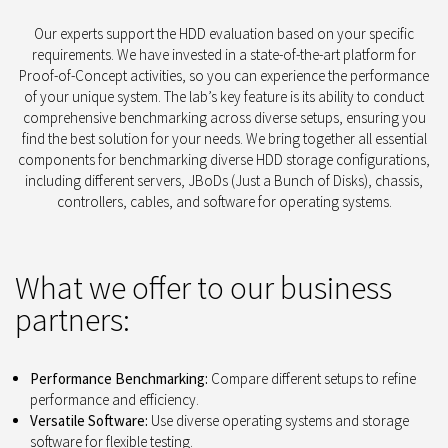
Our experts support the HDD evaluation based on your specific
requirements. We have invested in a state-of-the-art platform for
Proof-of-Concept activities, so you can experience the performance
of your unique system. The lab’s key feature is its ability to conduct
comprehensive benchmarking across diverse setups, ensuring you
find the best solution for your needs. We bring together all essential
components for benchmarking diverse HDD storage configurations,
including different servers, JBoDs (Just a Bunch of Disks), chassis,
controllers, cables, and software for operating systems.
What we offer to our business
partners:
Performance Benchmarking:
Compare different setups to refine
performance and efficiency.
Versatile Software:
Use diverse operating systems and storage
software for flexible testing.