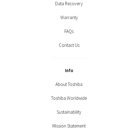
Data Recovery
Warranty
FAQs
Contact Us
Info
About Toshiba
Toshiba Worldwide
Sustainability
Mission Statement