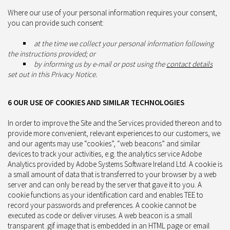
Where our use of your personal information requires your consent,
you can provide such consent:
at the time we collect your personal information following
the instructions provided; or
by informing us by e-mail or post using the
contact details
set out in this Privacy Notice.
6 OUR USE OF COOKIES AND SIMILAR TECHNOLOGIES
In order to improve the Site and the Services provided thereon and to
provide more convenient, relevant experiences to our customers, we
and our agents may use “cookies”, “web beacons” and similar
devices to track your activities, e.g. the analytics service Adobe
Analytics provided by Adobe Systems Software Ireland Ltd. A cookie is
a small amount of data that is transferred to your browser by a web
server and can only be read by the server that gave it to you. A
cookie functions as your identification card and enables TEE to
record your passwords and preferences. A cookie cannot be
executed as code or deliver viruses. A web beacon is a small
transparent .gif image that is embedded in an HTML page or email