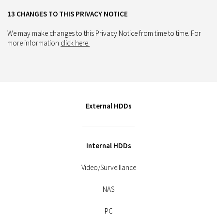
13 CHANGES TO THIS PRIVACY NOTICE
We may make changes to this Privacy Notice from time to time. For
more information
click here.
External HDDs
Internal HDDs
Video/Surveillance
NAS
PC