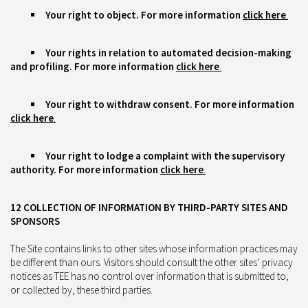
Your right to object.
For more information
click here
.
Your rights in relation to automated decision-making
and profiling. For more information
click here
.
Your right to withdraw consent. For more information
click here
.
Your right to lodge a complaint with the supervisory
authority. For more information
click here
.
12 COLLECTION OF INFORMATION BY THIRD-PARTY SITES AND
SPONSORS
The Site contains links to other sites whose information practices may
be different than ours. Visitors should consult the other sites’ privacy
notices as TEE has no control over information that is submitted to,
or collected by, these third parties.