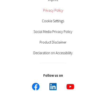
Privacy Policy
Cookie Settings
Social Media Privacy Policy
Product Disclaimer
Declaration on Accessibility
Follow us on