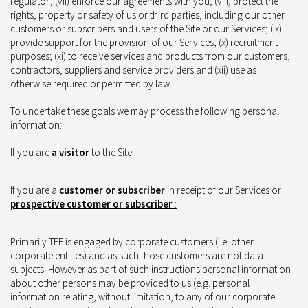
regulator; (vii) enforce our agreements with you; (viii) protect the
rights, property or safety of us or third parties, including our other
customers or subscribers and users of the Site or our Services; (ix)
provide support for the provision of our Services; (x) recruitment
purposes; (xi) to receive services and products from our customers,
contractors, suppliers and service providers and (xii) use as
otherwise required or permitted by law.
To undertake these goals we may process the following personal
information:
If you are
a visit
or
to the Site:
If you are a
customer or subscriber
in receipt of our Services or
prospective customer or subscriber
:
Primarily TEE is engaged by corporate customers (i.e. other
corporate entities) and as such those customers are not data
subjects. However as part of such instructions personal information
about other persons may be provided to us (e.g. personal
information relating, without limitation, to any of our corporate