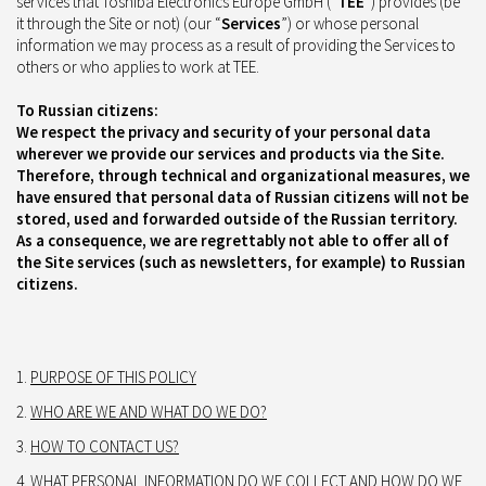
services that Toshiba Electronics Europe GmbH (“
TEE
”) provides (be
it through the Site or not) (our “
Services
”) or whose personal
information we may process as a result of providing the Services to
others or who applies to work at TEE.
To Russian citizens:
We respect the privacy and security of your personal data
wherever we provide our services and products via the Site.
Therefore, through technical and organizational measures, we
have ensured that personal data of Russian citizens will not be
stored, used and forwarded outside of the Russian territory.
As a consequence, we are regrettably not able to offer all of
the Site services (such as newsletters, for example) to Russian
citizens.
PURPOSE OF THIS POLICY
WHO ARE WE AND WHAT DO WE DO?
HOW TO CONTACT US?
WHAT PERSONAL INFORMATION DO WE COLLECT AND HOW DO WE