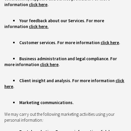
information
click here
.
Your feedback about our Services. For more
information
click here.
Customer services. For more information
click here
.
Business administration and legal compliance. For
more information
click here
.
Client insight and analysis. For more information
click
here
.
Marketing communications.
We may carry out the following marketing activities using your
personal information
: