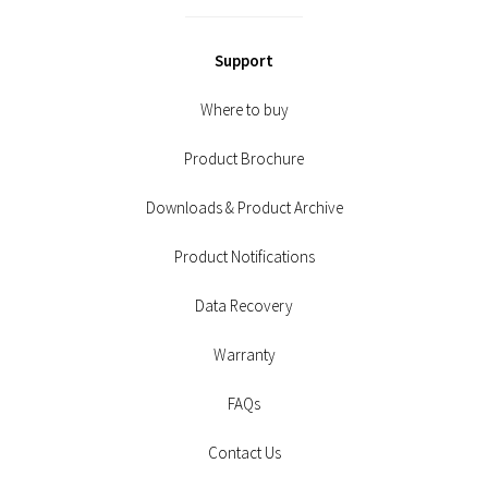
Support
Where to buy
Product Brochure
Downloads & Product Archive
Product Notifications
Data Recovery
Warranty
FAQs
Contact Us