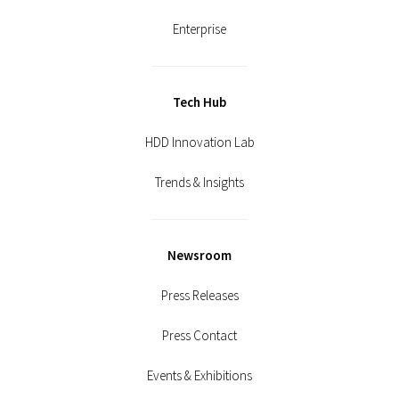
Enterprise
Tech Hub
HDD Innovation Lab
Trends & Insights
Newsroom
Press Releases
Press Contact
Events & Exhibitions