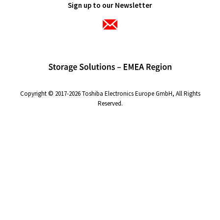
Sign up to our Newsletter
Copyright © 2017-2026 Toshiba Electronics Europe GmbH, All Rights
Reserved.