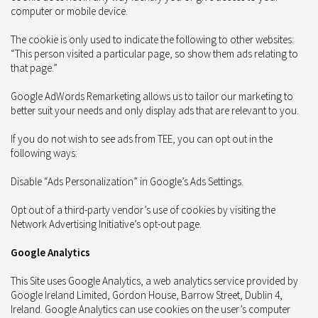
computer or mobile device.
The cookie is only used to indicate the following to other websites:
“This person visited a particular page, so show them ads relating to
that page.”
Google AdWords Remarketing allows us to tailor our marketing to
better suit your needs and only display ads that are relevant to you.
If you do not wish to see ads from TEE, you can opt out in the
following ways:
Disable “Ads Personalization” in Google’s Ads Settings.
Opt out of a third-party vendor’s use of cookies by visiting the
Network Advertising Initiative’s opt-out page.
Google Analytics
This Site uses Google Analytics, a web analytics service provided by
Google Ireland Limited, Gordon House, Barrow Street, Dublin 4,
Ireland. Google Analytics can use cookies on the user’s computer