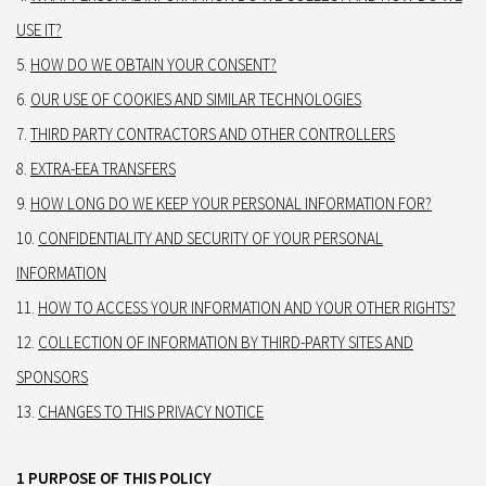
USE IT?
HOW DO WE OBTAIN YOUR CONSENT?
OUR USE OF COOKIES AND SIMILAR TECHNOLOGIES
THIRD PARTY CONTRACTORS AND OTHER CONTROLLERS
EXTRA-EEA TRANSFERS
HOW LONG DO WE KEEP YOUR PERSONAL INFORMATION FOR?
CONFIDENTIALITY AND SECURITY OF YOUR PERSONAL
INFORMATION
HOW TO ACCESS YOUR INFORMATION AND YOUR OTHER RIGHTS?
COLLECTION OF INFORMATION BY THIRD-PARTY SITES AND
SPONSORS
CHANGES TO THIS PRIVACY NOTICE
1 PURPOSE OF THIS POLICY