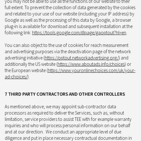
you may not be able to use all the functions of our website to their
full extent. To prevent the collection of data generated by the cookies
and related to your use of our website (including your IP address) by
Google as well as the processing of this data by Google, a browser
plug-in is available for download and subsequent installation at the
following link:
https://tools.google.com/dlpage/gaoptout?hl=en
.
You can also object to the use of cookies for reach measurement
and advertising purposes via the deactivation page of the network
advertising initiative (
https://optout.networkadvertising.org/
) and
additionally the US website (
https://www.aboutads.info/choices
) or
the European website (
https://www.youronlinechoices.com/uk/your-
ad-choices/
).
7 THIRD PARTY CONTRACTORS AND OTHER CONTROLLERS
As mentioned above, we may appoint sub-contractor data
processors as required to deliver the Services, such as, without
limitation, service providers to assist TEE with for example warranty
inquiries and who will process personal information on our behalf
and at our direction. We conduct an appropriate level of due
diligence and put in place necessary contractual documentation in