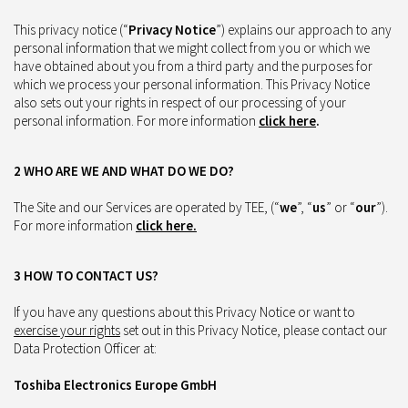
This privacy notice (“
Privacy Notice
”) explains our approach to any
personal information that we might collect from you or which we
have obtained about you from a third party and the purposes for
which we process your personal information. This Privacy Notice
also sets out your rights in respect of our processing of your
personal information. For more information
click here
.
2 WHO ARE WE AND WHAT DO WE DO?
The Site and our Services are operated by TEE, (“
we
”, “
us
” or “
our
”).
For more information
click here
.
3 HOW TO CONTACT US?
If you have any questions about this Privacy Notice or want to
exercise your rights
set out in this Privacy Notice, please contact our
Data Protection Officer at:
Toshiba Electronics Europe GmbH