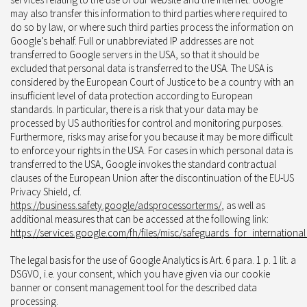
may also transfer this information to third parties where required to
do so by law, or where such third parties process the information on
Google’s behalf. Full or unabbreviated IP addresses are not
transferred to Google servers in the USA, so that it should be
excluded that personal data is transferred to the USA. The USA is
considered by the European Court of Justice to be a country with an
insufficient level of data protection according to European
standards. In particular, there is a risk that your data may be
processed by US authorities for control and monitoring purposes.
Furthermore, risks may arise for you because it may be more difficult
to enforce your rights in the USA. For cases in which personal data is
transferred to the USA, Google invokes the standard contractual
clauses of the European Union after the discontinuation of the EU-US
Privacy Shield, cf.
https://business.safety.google/adsprocessorterms/
, as well as
additional measures that can be accessed at the following link:
https://services.google.com/fh/files/misc/safeguards_for_internationa
The legal basis for the use of Google Analytics is Art. 6 para. 1 p. 1 lit. a
DSGVO, i.e. your consent, which you have given via our cookie
banner or consent management tool for the described data
processing.