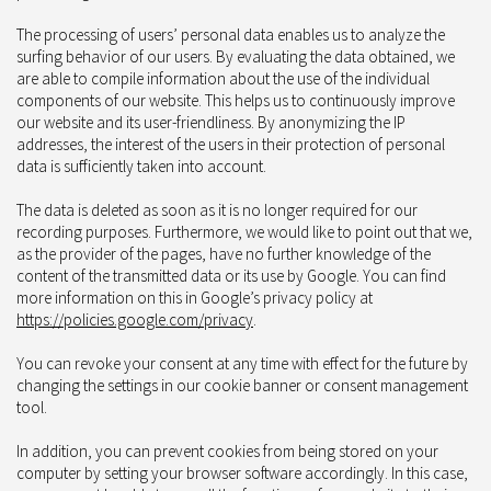
The processing of users’ personal data enables us to analyze the
surfing behavior of our users. By evaluating the data obtained, we
are able to compile information about the use of the individual
components of our website. This helps us to continuously improve
our website and its user-friendliness. By anonymizing the IP
addresses, the interest of the users in their protection of personal
data is sufficiently taken into account.
The data is deleted as soon as it is no longer required for our
recording purposes. Furthermore, we would like to point out that we,
as the provider of the pages, have no further knowledge of the
content of the transmitted data or its use by Google. You can find
more information on this in Google’s privacy policy at
https://policies.google.com/privacy
.
You can revoke your consent at any time with effect for the future by
changing the settings in our cookie banner or consent management
tool.
In addition, you can prevent cookies from being stored on your
computer by setting your browser software accordingly. In this case,