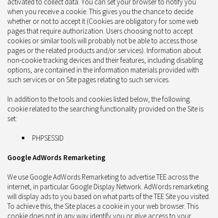
activated to collect data. You can set your browser to notify you
when you receive a cookie. This gives you the chance to decide
whether or not to accept it (Cookies are obligatory for some web
pages that require authorization. Users choosing not to accept
cookies or similar tools will probably not be able to access those
pages or the related products and/or services). Information about
non-cookie tracking devices and their features, including disabling
options, are contained in the information materials provided with
such services or on Site pages relating to such services.
In addition to the tools and cookies listed below, the following
cookie related to the searching functionality provided on the Site is
set:
PHPSESSID
Google AdWords Remarketing
We use Google AdWords Remarketing to advertise TEE across the
internet, in particular Google Display Network. AdWords remarketing
will display ads to you based on what parts of the TEE Site you visited.
To achieve this, the Site places a cookie in your web browser. This
cookie does not in any way identify you or give access to your