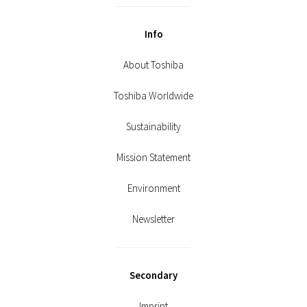
Info
About Toshiba
Toshiba Worldwide
Sustainability
Mission Statement
Environment
Newsletter
Secondary
Imprint