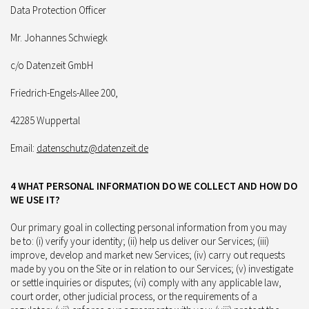
Data Protection Officer
Mr. Johannes Schwiegk
c/o Datenzeit GmbH
Friedrich-Engels-Allee 200,
42285 Wuppertal
Email:
datenschutz@datenzeit.de
4 WHAT PERSONAL INFORMATION DO WE COLLECT AND HOW DO
WE USE IT?
Our primary goal in collecting personal information from you may
be to: (i) verify your identity; (ii) help us deliver our Services; (iii)
improve, develop and market new Services; (iv) carry out requests
made by you on the Site or in relation to our Services; (v) investigate
or settle inquiries or disputes; (vi) comply with any applicable law,
court order, other judicial process, or the requirements of a