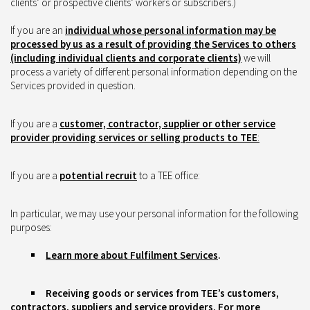
clients’ or prospective clients’ workers or subscribers.)
If you are an
individual whose personal information may be
processed by us as a result of providing the Services to others
(including individual clients and corporate clients)
we will
process a variety of different personal information depending on the
Services provided in question.
If you are a
customer, contractor, supplier or other service
provider providing services or selling products to TEE
:
If you are a
potential recruit
to a TEE office:
In particular, we may use your personal information for the following
purposes:
Learn more about Fulfilment Services
.
Receiving goods or services from TEE’s customers,
contractors, suppliers and service providers. For more