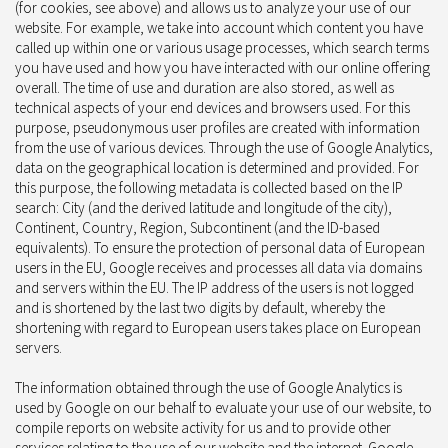
(for cookies, see above) and allows us to analyze your use of our
website. For example, we take into account which content you have
called up within one or various usage processes, which search terms
you have used and how you have interacted with our online offering
overall. The time of use and duration are also stored, as well as
technical aspects of your end devices and browsers used. For this
purpose, pseudonymous user profiles are created with information
from the use of various devices. Through the use of Google Analytics,
data on the geographical location is determined and provided. For
this purpose, the following metadata is collected based on the IP
search: City (and the derived latitude and longitude of the city),
Continent, Country, Region, Subcontinent (and the ID-based
equivalents). To ensure the protection of personal data of European
users in the EU, Google receives and processes all data via domains
and servers within the EU. The IP address of the users is not logged
and is shortened by the last two digits by default, whereby the
shortening with regard to European users takes place on European
servers.
The information obtained through the use of Google Analytics is
used by Google on our behalf to evaluate your use of our website, to
compile reports on website activity for us and to provide other
services relating to the use of our website and the internet. Google