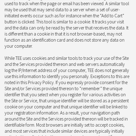
used to track when the page or email has been viewed. A similar tool
may be used that may send data to a server when a set of user-
initiated events occur such as for instance when the “Add to Cart”
button is clicked. This tool is similar to a cookie. It tracks your visit
and the data can only be read by the server that receives the data. It
is different than a cookie in that it is not browser-based, may not
function as an identification card and does not store any data on
your computer.
While TEE uses cookies and similar tools to track your use of the Site
and the Services provided thereon and web servers automatically
log the IP/Internet address of your computer, TEE does not generally
use this information to identify you personally. Exceptions to this are
noted in this Privacy Policy. If you expressly provide consent for the
Site and/or Services provided thereon to “remember” the unique
identifier that you select when you register for various activities on
the Site or Service, that unique identifier will be stored as a persistent
cookie on your computer and that unique identifier will be linked to
your registration information. As a result, your navigation path
around the Site and the Services provided thereon will be tracked in
identifiable form. Most browsers are initially set to accept cookies,
and most services that include similar devices are typically initially