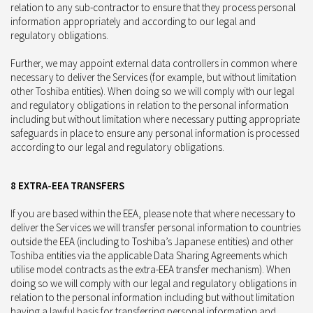
relation to any sub-contractor to ensure that they process personal
information appropriately and according to our legal and
regulatory obligations.
Further, we may appoint external data controllers in common where
necessary to deliver the Services (for example, but without limitation
other Toshiba entities). When doing so we will comply with our legal
and regulatory obligations in relation to the personal information
including but without limitation where necessary putting appropriate
safeguards in place to ensure any personal information is processed
according to our legal and regulatory obligations.
8 EXTRA-EEA TRANSFERS
If you are based within the EEA, please note that where necessary to
deliver the Services we will transfer personal information to countries
outside the EEA (including to Toshiba’s Japanese entities) and other
Toshiba entities via the applicable Data Sharing Agreements which
utilise model contracts as the extra-EEA transfer mechanism). When
doing so we will comply with our legal and regulatory obligations in
relation to the personal information including but without limitation
having a lawful basis for transferring personal information and