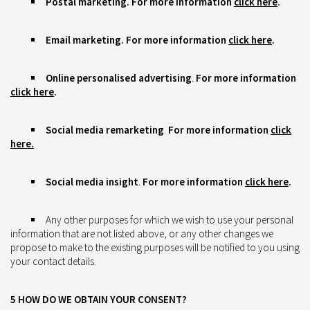
Postal marketing.
For more information
click here
.
Email marketing.
For more information
click here
.
Online personalised advertising
.
For more information
click here
.
Social media remarketing
.
For more information
click
here.
Social media insight
.
For more information
click here
.
Any other purposes for which we wish to use your personal
information that are not listed above, or any other changes we
propose to make to the existing purposes will be notified to you using
your contact details.
5 HOW DO WE OBTAIN YOUR CONSENT?