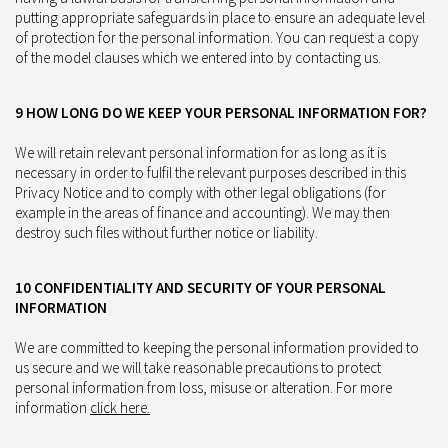
putting appropriate safeguards in place to ensure an adequate level
of protection for the personal information. You can request a copy
of the model clauses which we entered into by contacting us.
9 HOW LONG DO WE KEEP YOUR PERSONAL INFORMATION FOR?
We will retain relevant personal information for as long as it is
necessary in order to fulfil the relevant purposes described in this
Privacy Notice and to comply with other legal obligations (for
example in the areas of finance and accounting). We may then
destroy such files without further notice or liability.
10 CONFIDENTIALITY AND SECURITY OF YOUR PERSONAL
INFORMATION
We are committed to keeping the personal information provided to
us secure and we will take reasonable precautions to protect
personal information from loss, misuse or alteration. For more
information
click here.