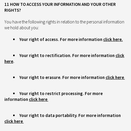
11 HOW TO ACCESS YOUR INFORMATION AND YOUR OTHER
RIGHTS?
You have the following rights in relation to the personal information
we hold about you:
Your right of access. For more information
click here.
Your right to rectification. For more information
click
here
.
Your right to erasure. For more information
click here
.
Your right to restrict processing. For more
information
click here
.
Your right to data portability. For more information
click here
.