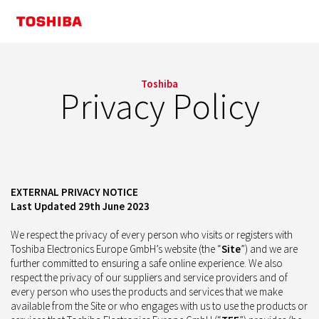
Toshiba
Privacy Policy
EXTERNAL PRIVACY NOTICE
Last Updated 29th June 2023
We respect the privacy of every person who visits or registers with
Toshiba Electronics Europe GmbH’s website (the “
Site
”) and we are
further committed to ensuring a safe online experience. We also
respect the privacy of our suppliers and service providers and of
every person who uses the products and services that we make
available from the Site or who engages with us to use the products or