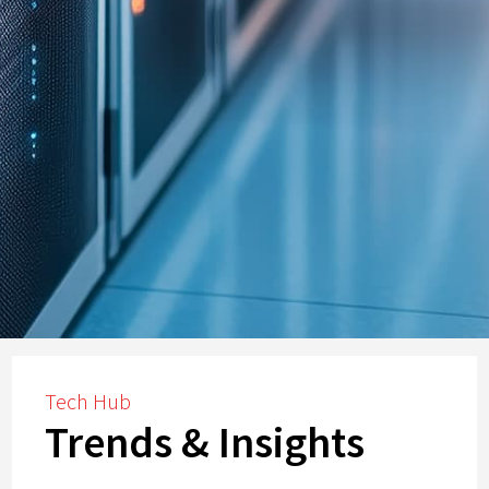
Tech Hub
Trends & Insights