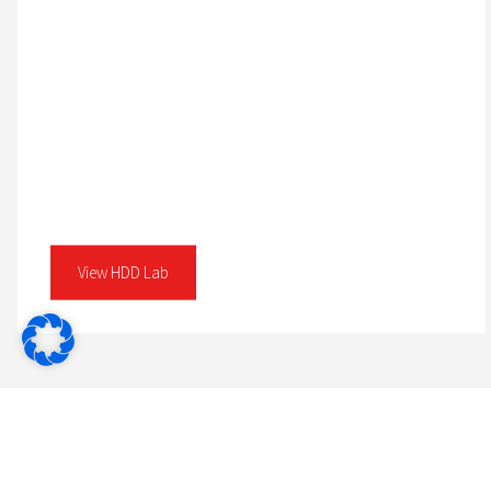
View HDD Lab