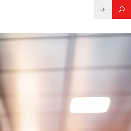
EN
SEARCH