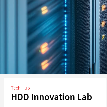
Tech Hub
HDD Innovation Lab