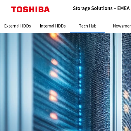
Search:
External HDDs
Internal HDDs
Tech Hub
Newsroo