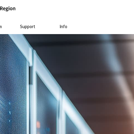
m
Support
Info