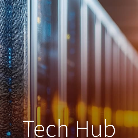
Tech Hub