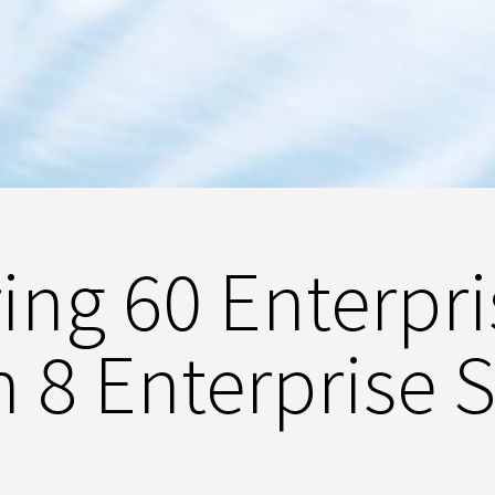
ng 60 Enterpr
h 8 Enterprise 