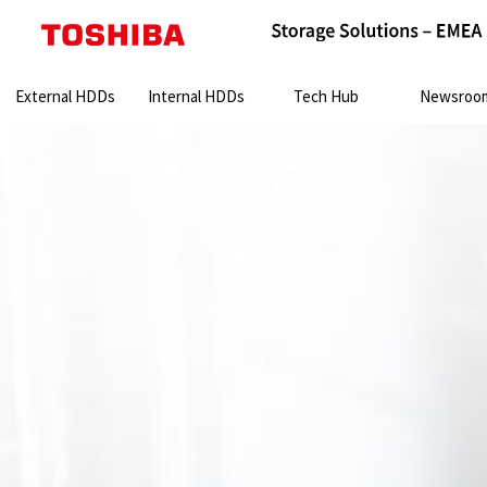
Search:
External HDDs
Internal HDDs
Tech Hub
Newsroo