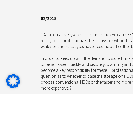
02/2018
“Data, data everywhere – as far as the eye can see.
reality for IT professionals these days for whom te
exabytes and zettabytes have become part of the da
In order to keep up with the demand to store huge a
to be accessed quickly and securely, planning and
become a key responsibility for these IT professional
question as to whether to base the storage on HDD
choose conventional HDDs or the faster and more ro
more expensive)?
Except for very cost sensitive devices, SSDs are the
laptops. However, in large centralized storage serve
ten times more expensive per capacity than HDDs –
just 25%-50% of the sequential performance of SSD 
comes to random access.