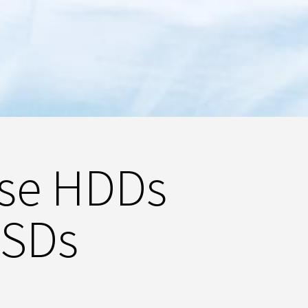
ise HDDs
SSDs