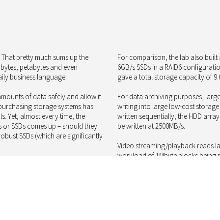
” That pretty much sums up the
For comparison, the lab also buil
rabytes, petabytes and even
6GB/s SSDs in a RAID6 configuratio
ily business language.
gave a total storage capacity of 9.
mounts of data safely and allow it
For data archiving purposes, large
 purchasing storage systems has
writing into large low-cost storage
s. Yet, almost every time, the
written sequentially, the HDD arra
s or SSDs comes up – should they
be written at 2500MB/s.
bust SSDs (which are significantly
Video streaming/playback reads lar
workload of 1Mbyte blocks being re
 preferred choice for desktops and
achieve 6400MB/s and the SSD arra
rs, enterprise-class SSDs are up to
1/6 of the net storage capacity. T
 but on the other hand HDDs have
HDDs will still be justified for a ver
and are vastly slower when it
To apply a little more balance to t
will consume more power and space t