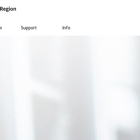
m
Support
Info