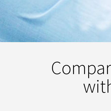
Compari
wit