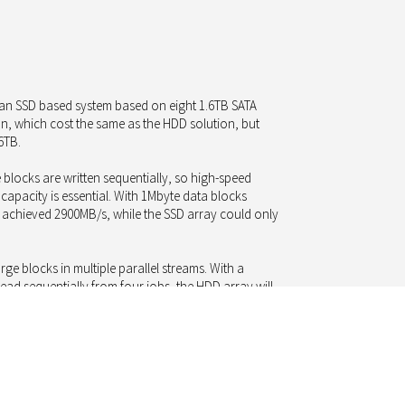
t an SSD based system based on eight 1.6TB SATA
n, which cost the same as the HDD solution, but
6TB.
 blocks are written sequentially, so high-speed
 capacity is essential. With 1Mbyte data blocks
y achieved 2900MB/s, while the SSD array could only
ge blocks in multiple parallel streams. With a
ad sequentially from four jobs, the HDD array will
y only 4200MB/s: at the same cost, but only with
hus, even with archiving and streaming tasks using
y long time in the future.
he findings it should be noted that 60 spinning HDDs
han the eight SSDs and, statistically, there is a