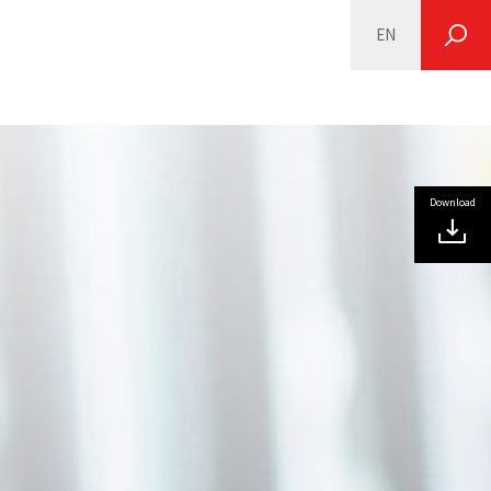
EN
SEARCH
Download