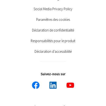
Social Media Privacy Policy
Paramètres des cookies
Déclaration de confidentialité
Responsabilités pour le produit
Déclaration d’accessibilité
Suivez-nous sur