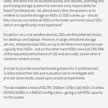
safely and allow it to be accessed quickly and securely, planning and
purchasing storage systems has become a key responsibility for
these IT professionals. Yet, almost every time, the question as to
whether to base the storage on HDDs or SSDs comes up – should
they choose conventional HDDs or the faster and more robust SSDs
(which are significantly more expensive)?
Except for very cost sensitive devices, SSDs are the preferred choice
for desktops and laptops. However, in large centralized storage
servers, enterprise-class SSDs are up to ten times more expensive per
capacity than HDDs – but on the other hand HDDs have just 25%-50%
of the sequential performance of SSD and are vastly slower when it
comes to random access.
In order to provide some fact-based guidance to IT professionals,
Toshiba tasked their test and evaluation lab to investigate and
provide some results, based upon practical experiments.
The lab installed a total of 60 2TB 7200rpm 12GB/s SAS HDDs (Toshiba
MG04SCA20EE) in a RAID10 configuration, giving a net 60TB capacity
for the system.