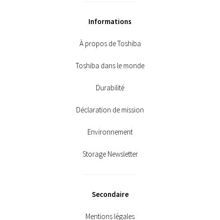
Informations
À propos de Toshiba
Toshiba dans le monde
Durabilité
Déclaration de mission
Environnement
Storage Newsletter
Secondaire
Mentions légales