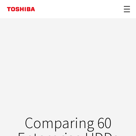
Comparing 60