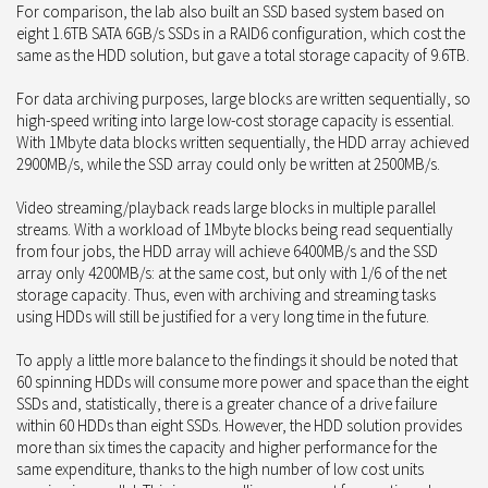
For comparison, the lab also built an SSD based system based on
eight 1.6TB SATA 6GB/s SSDs in a RAID6 configuration, which cost the
same as the HDD solution, but gave a total storage capacity of 9.6TB.
For data archiving purposes, large blocks are written sequentially, so
high-speed writing into large low-cost storage capacity is essential.
With 1Mbyte data blocks written sequentially, the HDD array achieved
2900MB/s, while the SSD array could only be written at 2500MB/s.
Video streaming/playback reads large blocks in multiple parallel
streams. With a workload of 1Mbyte blocks being read sequentially
from four jobs, the HDD array will achieve 6400MB/s and the SSD
array only 4200MB/s: at the same cost, but only with 1/6 of the net
storage capacity. Thus, even with archiving and streaming tasks
using HDDs will still be justified for a very long time in the future.
To apply a little more balance to the findings it should be noted that
60 spinning HDDs will consume more power and space than the eight
SSDs and, statistically, there is a greater chance of a drive failure
within 60 HDDs than eight SSDs. However, the HDD solution provides
more than six times the capacity and higher performance for the
same expenditure, thanks to the high number of low cost units