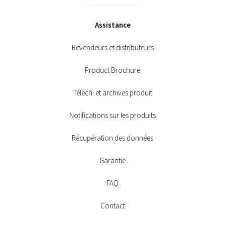
Assistance
Revendeurs et distributeurs
Product Brochure
Téléch. et archives produit
Notifications sur les produits
Récupération des données
Garantie
FAQ
Contact