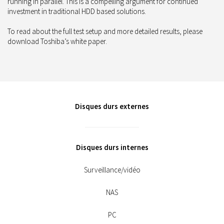
running in parallel. This is a compelling argument for continued
investment in traditional HDD based solutions.
To read about the full test setup and more detailed results, please
download Toshiba’s white paper.
Disques durs externes
Disques durs internes
Surveillance/vidéo
NAS
PC