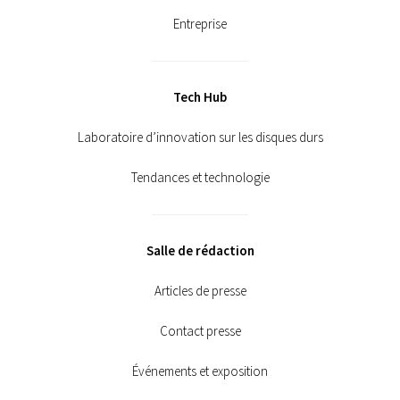
Entreprise
Tech Hub
Laboratoire d’innovation sur les disques durs
Tendances et technologie
Salle de rédaction
Articles de presse
Contact presse
Événements et exposition