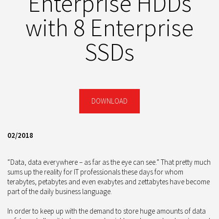
Enterprise HDDs
with 8 Enterprise
SSDs
DOWNLOAD
02/2018
“Data, data everywhere – as far as the eye can see.” That pretty much
sums up the reality for IT professionals these days for whom
terabytes, petabytes and even exabytes and zettabytes have become
part of the daily business language.
In order to keep up with the demand to store huge amounts of data