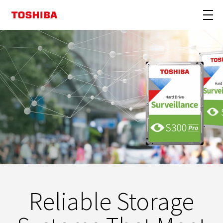
Reliable Storage