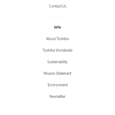
Contact Us
Info
About Toshiba
Toshiba Worldwide
Sustainability
Mission Statement
Environment
Newsletter