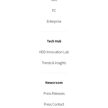
PC
Enterprise
Tech Hub
HDD Innovation Lab
Trends & Insights
Newsroom
Press Releases
Press Contact