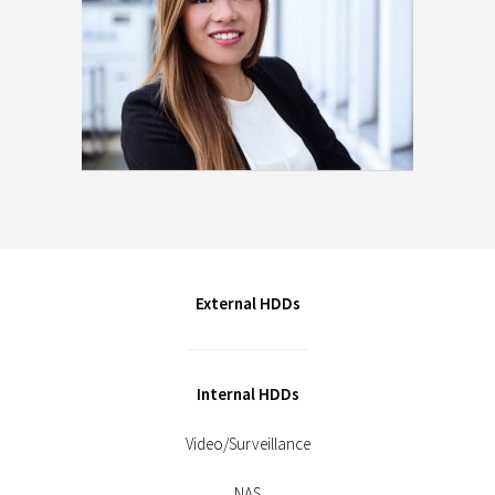
External HDDs
Internal HDDs
Video/Surveillance
NAS