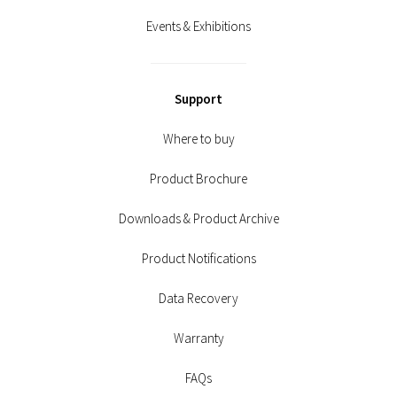
Events & Exhibitions
Support
Where to buy
Product Brochure
Downloads & Product Archive
Product Notifications
Data Recovery
Warranty
FAQs