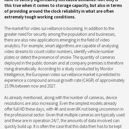
this true when it comes to storage capacity, but also in terms
of providing around the clock reliability in what are often
extremely tough working conditions.
The market for video surveillance is booming. In addition to the
greater need for security among the population and businesses,
there are also new applications emerging in the field of video
analytics. For example, smart algorithms are capable of analysing
video streams to count visitor numbers, identify vehicle number
plates or detect the presence of smoke. The quantity of cameras
deployed in the public domain and at company premises is therefore
rising dramatically. According to a study conducted by Mordor
Intelligence, the European video surveillance market is predicted to
experience a compound annual growth rate (CAGR) of approximately
15.5% between now and 2027.
As already mentioned, along with the number of cameras, device
resolutions are also increasing. Even the simplest models already
offer full HD these days, with 4K and even 8K not being uncommon in
the professional sector. Given that multiple cameras are typically used
and these are in operation 24/7, the amounts of data involved can
quickly build up. It is often the case that this data then has to be kept