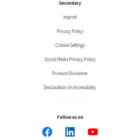
Secondary
Imprint
Privacy Policy
Cookie Settings
Social Media Privacy Policy
Product Disclaimer
Declaration on Accessibility
Follow us on