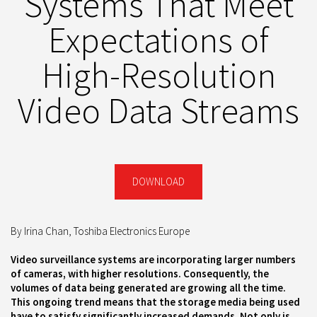
Systems That Meet
Expectations of
High-Resolution
Video Data Streams
DOWNLOAD
By Irina Chan, Toshiba Electronics Europe
Video surveillance systems are incorporating larger numbers
of cameras, with higher resolutions. Consequently, the
volumes of data being generated are growing all the time.
This ongoing trend means that the storage media being used
have to satisfy significantly increased demands. Not only is