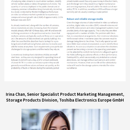
Irina Chan, Senior Specialist Product Marketing Management,
Storage Products Division, Toshiba Electronics Europe GmbH