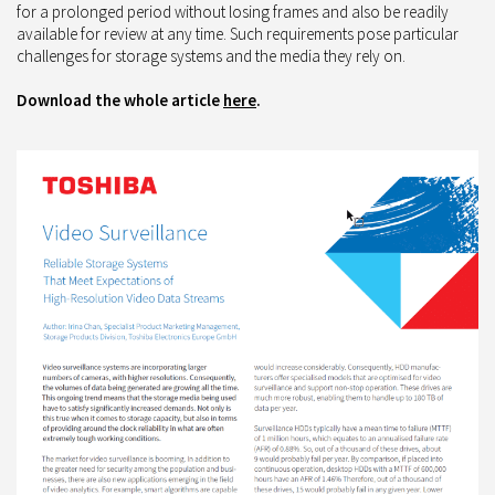
for a prolonged period without losing frames and also be readily
available for review at any time. Such requirements pose particular
challenges for storage systems and the media they rely on.
Download the whole article
here
.