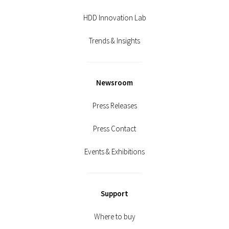
HDD Innovation Lab
Trends & Insights
Newsroom
Press Releases
Press Contact
Events & Exhibitions
Support
Where to buy