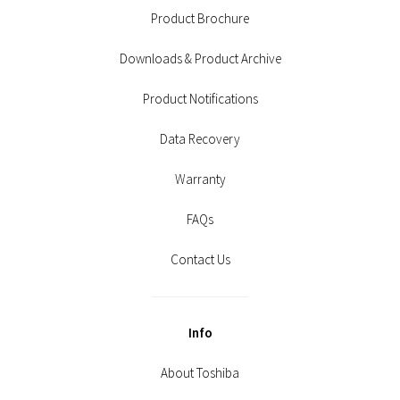
Product Brochure
Downloads & Product Archive
Product Notifications
Data Recovery
Warranty
FAQs
Contact Us
Info
About Toshiba