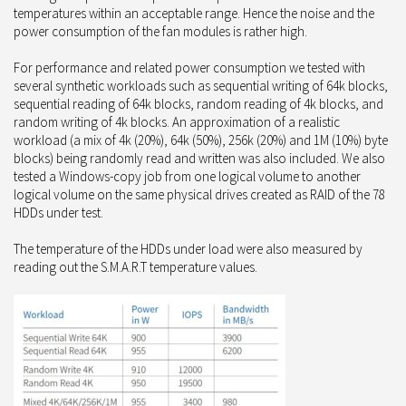
temperatures within an acceptable range. Hence the noise and the
power consumption of the fan modules is rather high.
For performance and related power consumption we tested with
several synthetic workloads such as sequential writing of 64k blocks,
sequential reading of 64k blocks, random reading of 4k blocks, and
random writing of 4k blocks. An approximation of a realistic
workload (a mix of 4k (20%), 64k (50%), 256k (20%) and 1M (10%) byte
blocks) being randomly read and written was also included. We also
tested a Windows-copy job from one logical volume to another
logical volume on the same physical drives created as RAID of the 78
HDDs under test.
The temperature of the HDDs under load were also measured by
reading out the S.M.A.R.T temperature values.