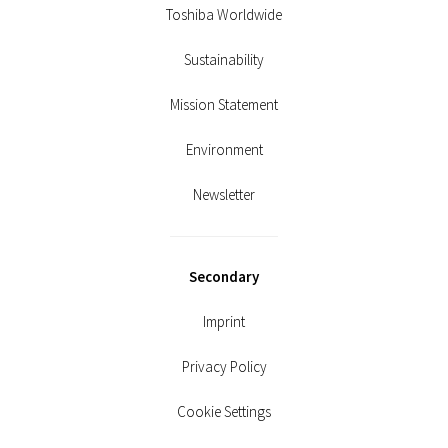
Toshiba Worldwide
Sustainability
Mission Statement
Environment
Newsletter
Secondary
Imprint
Privacy Policy
Cookie Settings