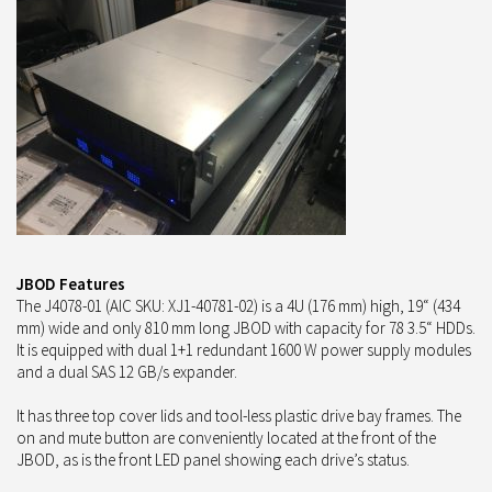
JBOD Features
The J4078-01 (AIC SKU: XJ1-40781-02) is a 4U (176 mm) high, 19“ (434
mm) wide and only 810 mm long JBOD with capacity for 78 3.5“ HDDs.
It is equipped with dual 1+1 redundant 1600 W power supply modules
and a dual SAS 12 GB/s expander.
It has three top cover lids and tool-less plastic drive bay frames. The
on and mute button are conveniently located at the front of the
JBOD, as is the front LED panel showing each drive’s status.