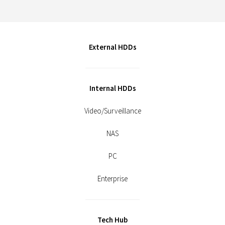
External HDDs
Internal HDDs
Video/Surveillance
NAS
PC
Enterprise
Tech Hub