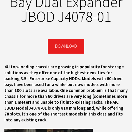
Bay Dual Expander
JBOD J4078-01
DOWNLOAD
4U top-loading chassis are growing in popularity for storage
solutions as they offer one of the highest densities for
packing 3.5“ Enterprise Capacity HDDs. Models with 60 drive
bays have been used for a while, but now models with more
than 100 slots are available. One common problem is that many
chassis for more than 60 drives are very long (sometimes more
than 1 meter) and unable to fit into existing racks. The AIC
JBOD Model J4078-01 is only 810 mm long and, while offering
78 slots, it’s one of the shortest models in this class and fits
into any existing rack.