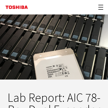
Lab Report: AIC 78-