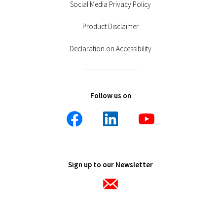
Social Media Privacy Policy
Product Disclaimer
Declaration on Accessibility
Follow us on
Sign up to our Newsletter