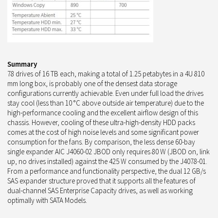
Summary
78 drives of 16 TB each, making a total of 1.25 petabytes in a 4U 810
mm long box, is probably one of the densest data storage
configurations currently achievable. Even under full load the drives
stay cool (less than 10 °C above outside air temperature) due to the
high-performance cooling and the excellent airflow design of this
chassis. However, cooling of these ultra-high-density HDD packs
comes at the cost of high noise levels and some significant power
consumption for the fans. By comparison, the less dense 60-bay
single expander AIC J4060-02 JBOD only requires 80 W (JBOD on, link
up, no drives installed) against the 425 W consumed by the J4078-01.
From a performance and functionality perspective, the dual 12 GB/s
SAS expander structure proved that it supports all the features of
dual-channel SAS Enterprise Capacity drives, as well as working
optimally with SATA Models.