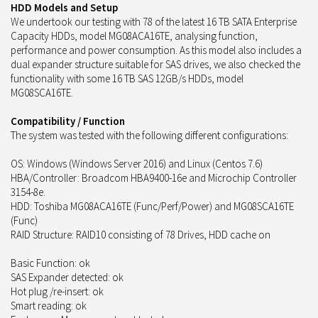
HDD Models and Setup
We undertook our testing with 78 of the latest 16 TB SATA Enterprise
Capacity HDDs, model MG08ACA16TE, analysing function,
performance and power consumption. As this model also includes a
dual expander structure suitable for SAS drives, we also checked the
functionality with some 16 TB SAS 12GB/s HDDs, model
MG08SCA16TE.
Compatibility / Function
The system was tested with the following different configurations:
OS: Windows (Windows Server 2016) and Linux (Centos 7.6)
HBA/Controller: Broadcom HBA9400-16e and Microchip Controller
3154-8e.
HDD: Toshiba MG08ACA16TE (Func/Perf/Power) and MG08SCA16TE
(Func)
RAID Structure: RAID10 consisting of 78 Drives, HDD cache on
Basic Function: ok
SAS Expander detected: ok
Hot plug /re-insert: ok
Smart reading: ok