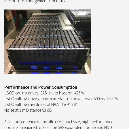
Enclousure Management: not tested
Performance and Power Consumption
JBOD on, no drives, SAS link to host on: 425 W
JBOD with 78 drives, maximum start-up power over 500ms: 1000 W
JBOD with 78 raw drives at HBA idle 945 W
Noise at 1 m Distance 93 dB
As a consequence of the ultra compact size, high performance
cooling is required to keep the SAS expander module and HDD