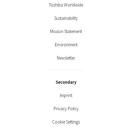
Toshiba Worldwide
Sustainability
Mission Statement
Environment
Newsletter
Secondary
Imprint
Privacy Policy
Cookie Settings