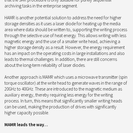
archiving tasks in the enterprise segment.
HAMR is another potential solution to address the need for higher
storage densities as it uses a laser diode for heating up the media
area where data should be written to, supporting the writing process
through the selective use of heat energy. This allows writing with less
magnetic energy and the use of a smaller write head, achieving a
higher storage density as a result. However, the energy requirement
has an impact on the operating costs in large installations and also
leads to thermal challenges. In addition, there are still concerns
about the long-term reliability of laser diodes.
Another approach is MAMR which uses a microwave transmitter (spin
torque oscillator) at the write head to generate waves in the range of
20GHz to 40GHz. These are introduced to the magnetic medium as
auxiliary energy, thereby requiring less energy for the writing
process. In turn, this means that significantly smaller writing heads
can be used, making the production of drives with significantly
higher capacity possible.
MAMR leads the way…