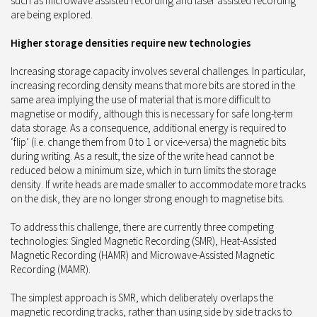
such as microwave assisted recording and laser assisted recording
are being explored.
Higher storage densities require new technologies
Increasing storage capacity involves several challenges. In particular,
increasing recording density means that more bits are stored in the
same area implying the use of material that is more difficult to
magnetise or modify, although this is necessary for safe long-term
data storage. As a consequence, additional energy is required to
‘flip’ (i.e. change them from 0 to 1 or vice-versa) the magnetic bits
during writing. As a result, the size of the write head cannot be
reduced below a minimum size, which in turn limits the storage
density. If write heads are made smaller to accommodate more tracks
on the disk, they are no longer strong enough to magnetise bits.
To address this challenge, there are currently three competing
technologies: Singled Magnetic Recording (SMR), Heat-Assisted
Magnetic Recording (HAMR) and Microwave-Assisted Magnetic
Recording (MAMR).
The simplest approach is SMR, which deliberately overlaps the
magnetic recording tracks, rather than using side by side tracks to