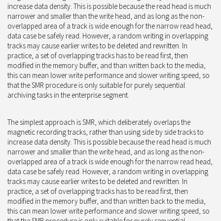
increase data density. This is possible because the read head is much
narrower and smaller than the write head, and as long as the non-
overlapped area of a track is wide enough for the narrow read head,
data case be safely read. However, a random writing in overlapping
tracks may cause earlier writes to be deleted and rewritten. In
practice, a set of overlapping tracks has to be read first, then
modified in the memory buffer, and than written back to the media,
this can mean lower write performance and slower writing speed, so
that the SMR procedure is only suitable for purely sequential
archiving tasks in the enterprise segment.
The simplest approach is SMR, which deliberately overlaps the
magnetic recording tracks, rather than using side by side tracks to
increase data density. This is possible because the read head is much
narrower and smaller than the write head, and as long as the non-
overlapped area of a track is wide enough for the narrow read head,
data case be safely read. However, a random writing in overlapping
tracks may cause earlier writes to be deleted and rewritten. In
practice, a set of overlapping tracks has to be read first, then
modified in the memory buffer, and than written back to the media,
this can mean lower write performance and slower writing speed, so
that the SMR procedure is only suitable for purely sequential