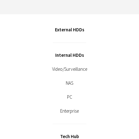
External HDDs
Internal HDDs
Video/Surveillance
NAS
PC
Enterprise
Tech Hub