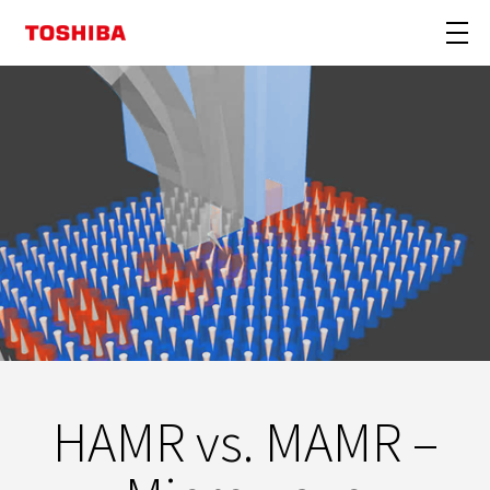
HAMR vs. MAMR –