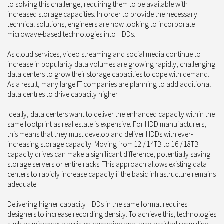
to solving this challenge, requiring them to be available with
increased storage capacities. In order to provide the necessary
technical solutions, engineers are now looking to incorporate
microwave-based technologies into HDDs.
As cloud services, video streaming and social media continue to
increase in popularity data volumes are growing rapidly, challenging
data centers to grow their storage capacities to cope with demand.
As a result, many large IT companies are planning to add additional
data centres to drive capacity higher.
Ideally, data centers want to deliver the enhanced capacity within the
same footprint as real estate is expensive. For HDD manufacturers,
this means that they must develop and deliver HDDs with ever-
increasing storage capacity. Moving from 12 / 14TB to 16 / 18TB
capacity drives can make a significant difference, potentially saving
storage servers or entire racks. This approach allows existing data
centers to rapidly increase capacity if the basic infrastructure remains
adequate.
Delivering higher capacity HDDs in the same format requires
designers to increase recording density. To achieve this, technologies