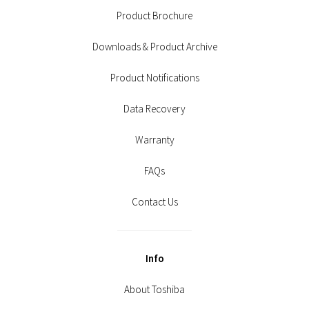
Product Brochure
Downloads & Product Archive
Product Notifications
Data Recovery
Warranty
FAQs
Contact Us
Info
About Toshiba