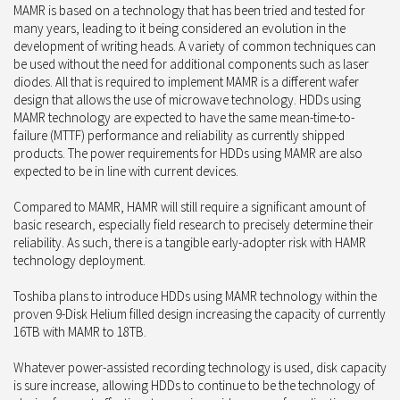
MAMR is based on a technology that has been tried and tested for
many years, leading to it being considered an evolution in the
development of writing heads. A variety of common techniques can
be used without the need for additional components such as laser
diodes. All that is required to implement MAMR is a different wafer
design that allows the use of microwave technology. HDDs using
MAMR technology are expected to have the same mean-time-to-
failure (MTTF) performance and reliability as currently shipped
products. The power requirements for HDDs using MAMR are also
expected to be in line with current devices.
Compared to MAMR, HAMR will still require a significant amount of
basic research, especially field research to precisely determine their
reliability. As such, there is a tangible early-adopter risk with HAMR
technology deployment.
Toshiba plans to introduce HDDs using MAMR technology within the
proven 9-Disk Helium filled design increasing the capacity of currently
16TB with MAMR to 18TB.
Whatever power-assisted recording technology is used, disk capacity
is sure increase, allowing HDDs to continue to be the technology of