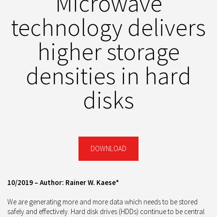
Microwave
technology delivers
higher storage
densities in hard
disks
DOWNLOAD
10/2019 – Author: Rainer W. Kaese*
We are generating more and more data which needs to be stored
safely and effectively. Hard disk drives (HDDs) continue to be central