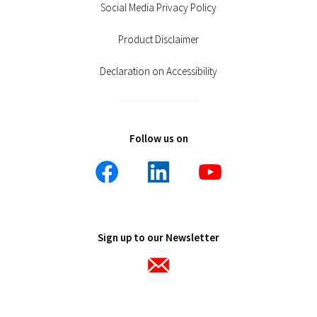
Social Media Privacy Policy
Product Disclaimer
Declaration on Accessibility
Follow us on
Sign up to our Newsletter