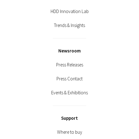
HDD Innovation Lab
Trends & Insights
Newsroom
Press Releases
Press Contact
Events & Exhibitions
Support
Where to buy