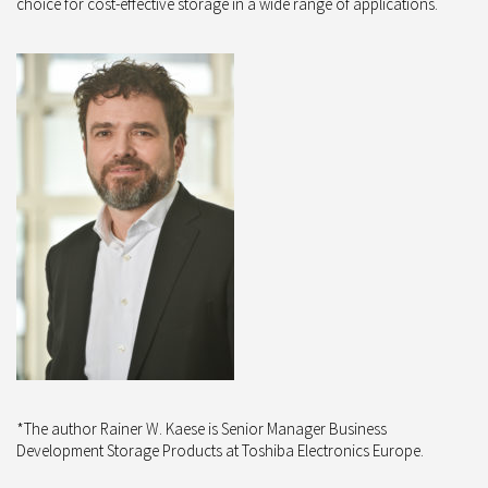
choice for cost-effective storage in a wide range of applications.
*The author Rainer W. Kaese is Senior Manager Business
Development Storage Products at Toshiba Electronics Europe.