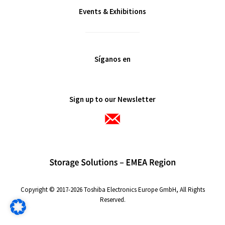
Events & Exhibitions
Síganos en
Sign up to our Newsletter
Copyright © 2017-2026 Toshiba Electronics Europe GmbH, All Rights
Reserved.