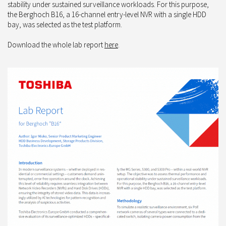
stability under sustained surveillance workloads. For this purpose,
the Berghoch B16, a 16-channel entry-level NVR with a single HDD
bay, was selected as the test platform.
Download the whole lab report
here
.