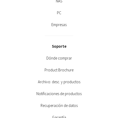
NAS
PC
Empresas
Soporte
Dónde comprar
Product Brochure
Archivo: desc. y productos
Notificaciones de productos
Recuperación de datos
Garantía