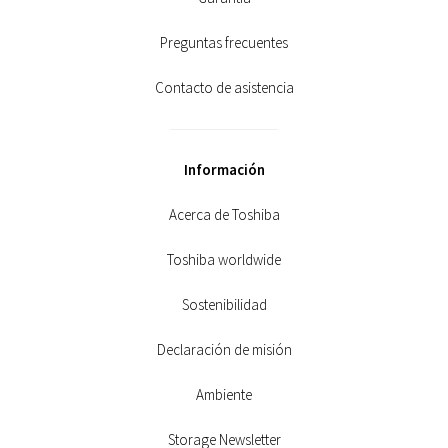
Preguntas frecuentes
Contacto de asistencia
Información
Acerca de Toshiba
Toshiba worldwide
Sostenibilidad
Declaración de misión
Ambiente
Storage Newsletter