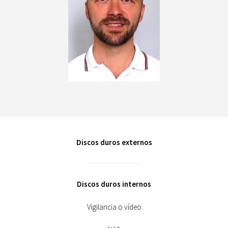
Discos duros externos
Discos duros internos
Vigilancia o vídeo