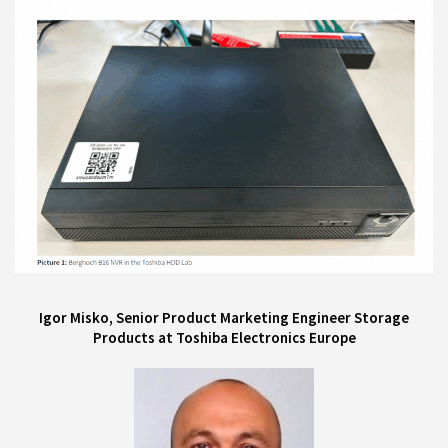
Igor Misko, Senior Product Marketing Engineer Storage
Products at Toshiba Electronics Europe