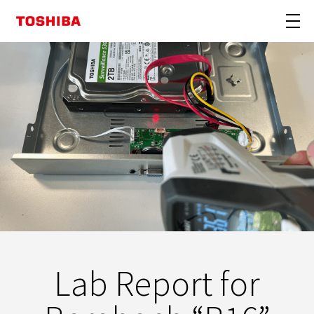
Lab Report for