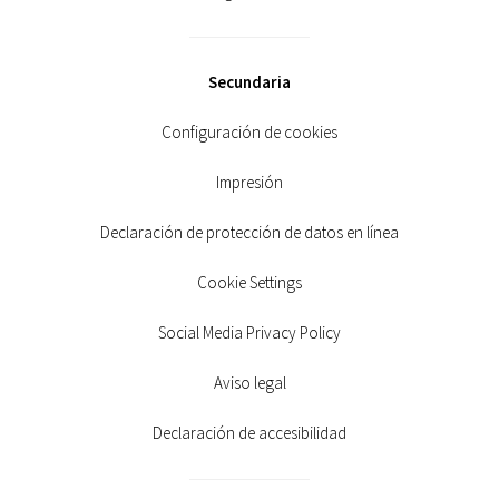
Secundaria
Configuración de cookies
Impresión
Declaración de protección de datos en línea
Cookie Settings
Social Media Privacy Policy
Aviso legal
Declaración de accesibilidad