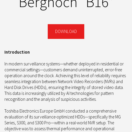
Berghoch “B16”
DOWNLOAD
Introduction
In modern surveillance systems—whether deployed in residential or
commercial settings—customers demand uninterrupted, error-free
operation around the clock. Achieving this level of reliability requires
seamless integration between Network Video Recorders (NVRs) and
Hard Disk Drives (HDDs), ensuring the integrity of stored video data.
This data is increasingly utilized by AI technologies for pattern
recognition and the analysis of suspicious activities.
Toshiba Electronics Europe GmbH conducted a comprehensive
evaluation of its surveillance-optimized HDDs—specifically the MG
Series, S300, and S300 Pro—within a real-world NVR setup. The
objective was to assess thermal performance and operational