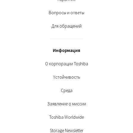
Вопросы и ответы
Для обращений
Информация
О корпорации Toshiba
Yстойчивость
Среда
Заявление о миссии
Toshiba Worldwide
Storage Newsletter