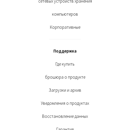
сетевых устройств хранения
компьютеров
Корпоративные
Поддержка
Где купить
брошюра о продукте
Загрузки и архив
Уведомления о продуктах
Восстановление данных
Гарантия