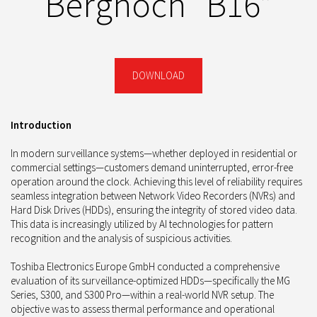
Berghoch “B16”
DOWNLOAD
Introduction
In modern surveillance systems—whether deployed in residential or
commercial settings—customers demand uninterrupted, error-free
operation around the clock. Achieving this level of reliability requires
seamless integration between Network Video Recorders (NVRs) and
Hard Disk Drives (HDDs), ensuring the integrity of stored video data.
This data is increasingly utilized by AI technologies for pattern
recognition and the analysis of suspicious activities.
Toshiba Electronics Europe GmbH conducted a comprehensive
evaluation of its surveillance-optimized HDDs—specifically the MG
Series, S300, and S300 Pro—within a real-world NVR setup. The
objective was to assess thermal performance and operational