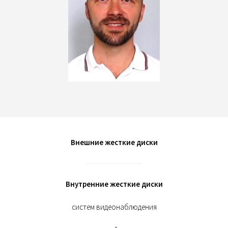
Внешние жесткие диски
Внутренние жесткие диски
систем видеонаблюдения