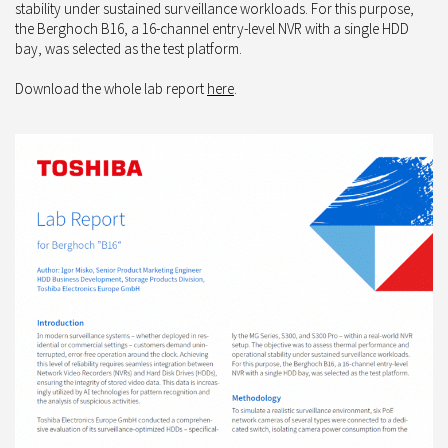
stability under sustained surveillance workloads. For this purpose,
the Berghoch B16, a 16-channel entry-level NVR with a single HDD
bay, was selected as the test platform.
Download the whole lab report
here
.