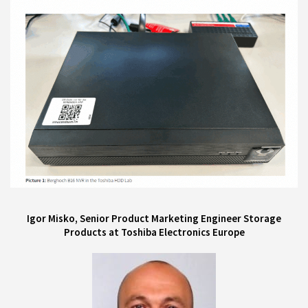
Igor Misko, Senior Product Marketing Engineer Storage
Products at Toshiba Electronics Europe