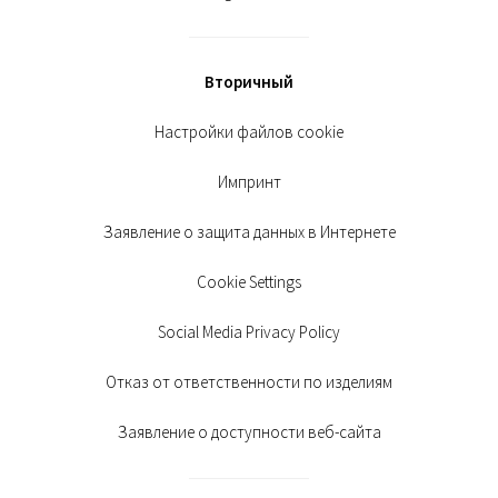
Вторичный
Настройки файлов cookie
Импринт
Заявление о защита данных в Интернете
Cookie Settings
Social Media Privacy Policy
Отказ от ответственности по изделиям
Заявление о доступности веб-сайта