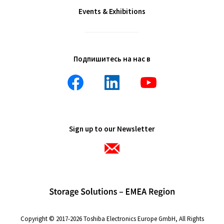
Events & Exhibitions
Подпишитесь на нас в
Sign up to our Newsletter
Copyright © 2017-2026 Toshiba Electronics Europe GmbH, All Rights