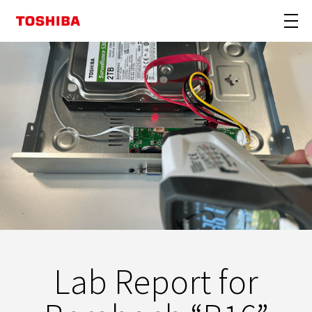
Lab Report for