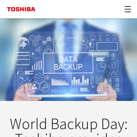
World Backup Day: