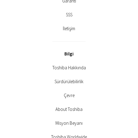
Garanti
SSS
İletişim
Bilgi
Toshiba Hakkında
Sürdürülebilirlik
Çevre
About Toshiba
Misyon Beyanı
Toshiba Worldwide