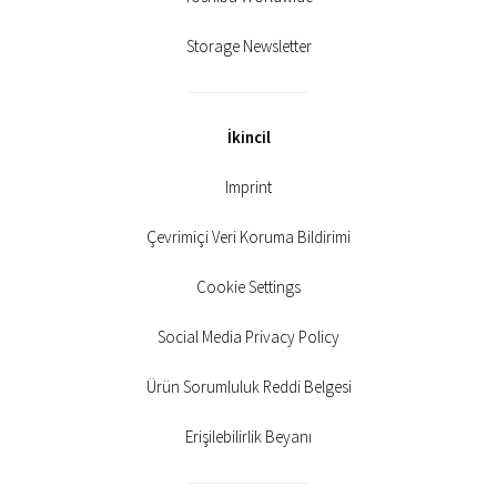
Storage Newsletter
İkincil
Imprint
Çevrimiçi Veri Koruma Bildirimi
Cookie Settings
Social Media Privacy Policy
Ürün Sorumluluk Reddi Belgesi
Erişilebilirlik Beyanı