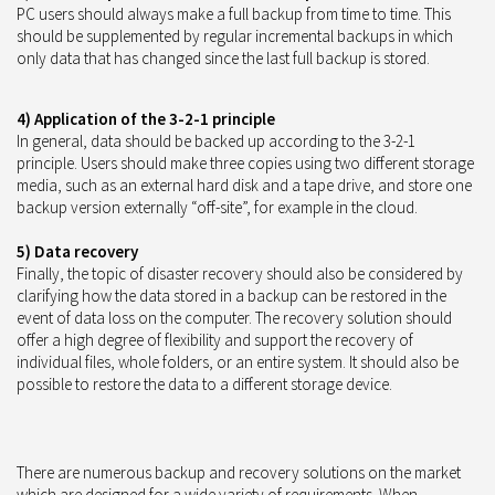
PC users should always make a full backup from time to time. This
should be supplemented by regular incremental backups in which
only data that has changed since the last full backup is stored.
4) Application of the 3-2-1 principle
In general, data should be backed up according to the 3-2-1
principle. Users should make three copies using two different storage
media, such as an external hard disk and a tape drive, and store one
backup version externally “off-site”, for example in the cloud.
5) Data recovery
Finally, the topic of disaster recovery should also be considered by
clarifying how the data stored in a backup can be restored in the
event of data loss on the computer. The recovery solution should
offer a high degree of flexibility and support the recovery of
individual files, whole folders, or an entire system. It should also be
possible to restore the data to a different storage device.
There are numerous backup and recovery solutions on the market
which are designed for a wide variety of requirements. When