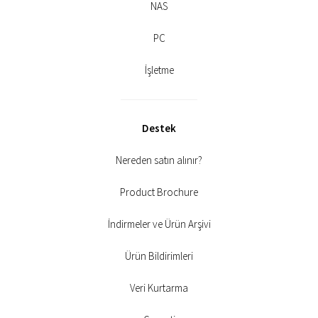
NAS
PC
İşletme
Destek
Nereden satın alınır?
Product Brochure
İndirmeler ve Ürün Arşivi
Ürün Bildirimleri
Veri Kurtarma