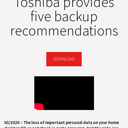
Toshiba provides
five backup
recommendations
DOWNLOAD
03
/
2020 –
The loss of important personal data on your home