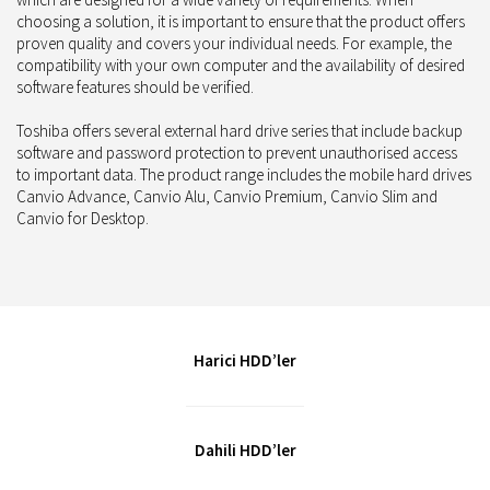
choosing a solution, it is important to ensure that the product offers
proven quality and covers your individual needs. For example, the
compatibility with your own computer and the availability of desired
software features should be verified.
Toshiba offers several external hard drive series that include backup
software and password protection to prevent unauthorised access
to important data. The product range includes the mobile hard drives
Canvio Advance, Canvio Alu, Canvio Premium, Canvio Slim and
Canvio for Desktop.
Harici HDD’ler
Dahili HDD’ler