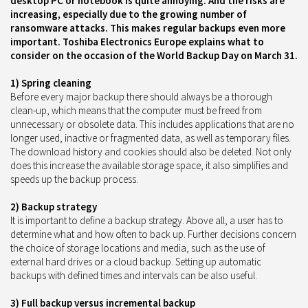
desktop PC or notebook is quite annoying. And the risks are
increasing, especially due to the growing number of
ransomware attacks. This makes regular backups even more
important. Toshiba Electronics Europe explains what to
consider on the occasion of the World Backup Day on March 31.
1) Spring cleaning
Before every major backup there should always be a thorough
clean-up, which means that the computer must be freed from
unnecessary or obsolete data. This includes applications that are no
longer used, inactive or fragmented data, as well as temporary files.
The download history and cookies should also be deleted. Not only
does this increase the available storage space, it also simplifies and
speeds up the backup process.
2) Backup strategy
It is important to define a backup strategy. Above all, a user has to
determine what and how often to back up. Further decisions concern
the choice of storage locations and media, such as the use of
external hard drives or a cloud backup. Setting up automatic
backups with defined times and intervals can be also useful.
3) Full backup versus incremental backup