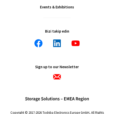
Events & Exhibitions
Bizi takip edin
Sign up to our Newsletter
Copyright © 2017-2026 Toshiba Electronics Europe GmbH, All Rights