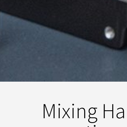
Mixing Har