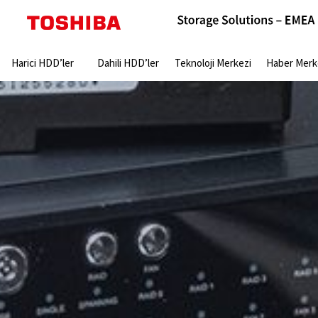
Search:
Harici HDD’ler
Dahili HDD’ler
Teknoloji Merkezi
Haber Merk