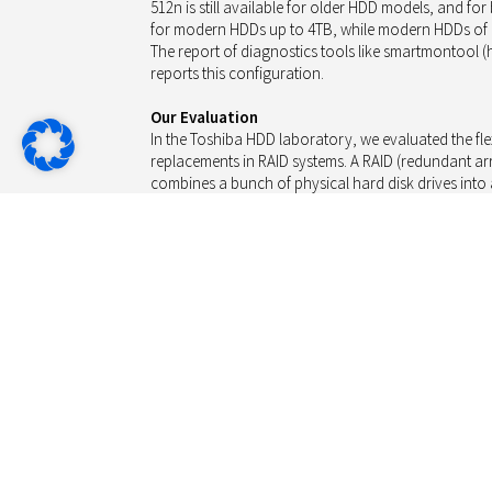
512n is still available for older HDD models, and f
for modern HDDs up to 4TB, while modern HDDs of m
The report of diagnostics tools like smartmontool 
reports this configuration.
Our Evaluation
In the Toshiba HDD laboratory, we evaluated the flexi
replacements in RAID systems. A RAID (redundant ar
combines a bunch of physical hard disk drives into a
redundancy (parity or mirror). If a drive fails, the R
information into a replacement drive making use of 
Following the emergence of 512e drives, we were c
512n drives accept a failing drive being replaced by
mixing of both versions, we also tested the other wa
512e drive).
HDD Setup: The Drives (512n and 512e)
For the evaluation we used the popular Toshiba NA
512n block size, and the Enterprise model of the M
block size. These are the most common 4TB drives an
smaller RAID sets of typically 2 or 4 bays.