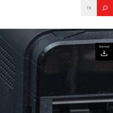
TR
SEARCH
Download