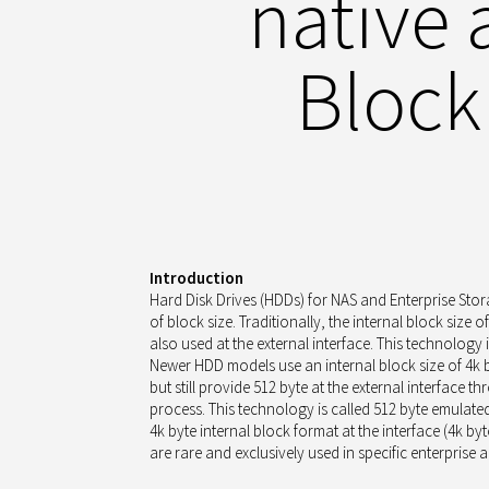
native
Block
Introduction
Hard Disk Drives (HDDs) for NAS and Enterprise Stor
of block size. Traditionally, the internal block size o
also used at the external interface. This technology i
Newer HDD models use an internal block size of 4k b
but still provide 512 byte at the external interface 
process. This technology is called 512 byte emulated 
4k byte internal block format at the interface (4k byt
are rare and exclusively used in specific enterprise a