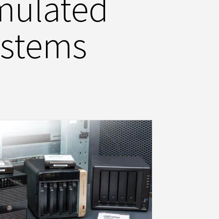
mulated
ystems