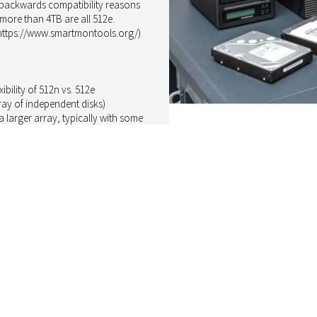
or backwards compatibility reasons
ore than 4TB are all 512e.
(https://www.smartmontools.org/)
bility of 512n vs. 512e
ray of independent disks)
 larger array, typically with some
AID controller can rebuild the array
the parity or mirror information.
urious to know: would an array of
 a 512e drive? To confirm a free
y round (512n replacing a failing
S HDD N300 as the 4TB version with
G-Series MG08ADA400E with 512e
d this capacity is often used in