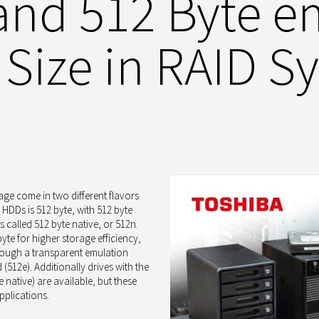
 and 512 Byte e
 Size in RAID S
age come in two different flavors
f HDDs is 512 byte, with 512 byte
s called 512 byte native, or 512n.
yte for higher storage efficiency,
through a transparent emulation
(512e). Additionally drives with the
e native) are available, but these
pplications.