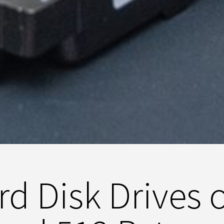
d Disk Drives 