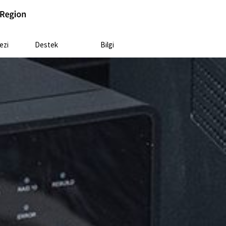
ezi
Destek
Bilgi