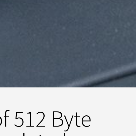
of 512 Byte