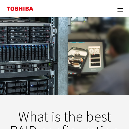
What is the best