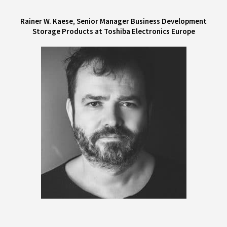
Rainer W. Kaese, Senior Manager Business Development
Storage Products at Toshiba Electronics Europe