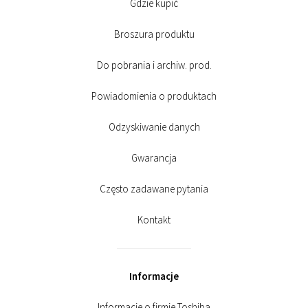
Gdzie kupić
Broszura produktu
Do pobrania i archiw. prod.
Powiadomienia o produktach
Odzyskiwanie danych
Gwarancja
Często zadawane pytania
Kontakt
Informacje
Informacje o firmie Toshiba