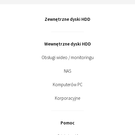
Zewnętrzne dyski HDD
Wewnętrzne dyski HDD
Obsługi wideo / monitoringu
NAS
Komputerów PC
Korporacyjne
Pomoc