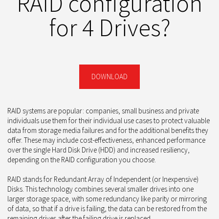
RAID configuration
for 4 Drives?
DOWNLOAD
RAID systems are popular: companies, small business and private
individuals use them for their individual use cases to protect valuable
data from storage media failures and for the additional benefits they
offer. These may include cost-effectiveness, enhanced performance
over the single Hard Disk Drive (HDD) and increased resiliency,
depending on the RAID configuration you choose.
RAID stands for Redundant Array of Independent (or Inexpensive)
Disks. This technology combines several smaller drives into one
larger storage space, with some redundancy like parity or mirroring
of data, so that if a drive is failing, the data can be restored from the
remaining drives after the failing drive is replaced.