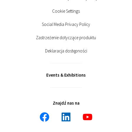
Cookie Settings
Social Media Privacy Policy
Zastrzeżenie dotyczące produktu
Deklaracja dostępności
Events & Exhibitions
Znajdź nas na