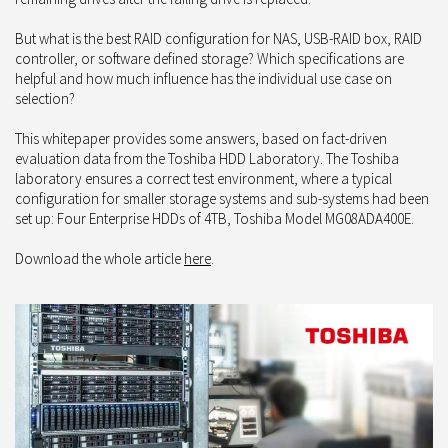
But what is the best RAID configuration for NAS, USB-RAID box, RAID
controller, or software defined storage? Which specifications are
helpful and how much influence has the individual use case on
selection?
This whitepaper provides some answers, based on fact-driven
evaluation data from the Toshiba HDD Laboratory. The Toshiba
laboratory ensures a correct test environment, where a typical
configuration for smaller storage systems and sub-systems had been
set up: Four Enterprise HDDs of 4TB, Toshiba Model MG08ADA400E.
Download the whole article
here
.