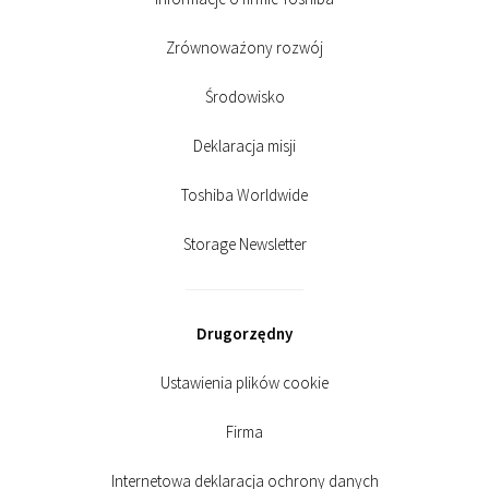
Zrównoważony rozwój
Środowisko
Deklaracja misji
Toshiba Worldwide
Storage Newsletter
Drugorzędny
Ustawienia plików cookie
Firma
Internetowa deklaracja ochrony danych