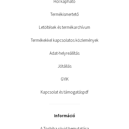
Hol kapható
Termékismertető
Letöltések és termékarchívum
Termékekkel kapcsolatos közlemények
Adat-helyreállítás
Jótállás
GYIK
Kapcsolat és támogatáspdf
Információ
A Toshiba rövid bemutatása