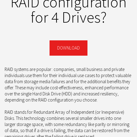
RAID configuration
for 4 Drives?
DOWNLOAD
RAID systems are popular: companies, small business and private
individuals use them for their individual use cases to protect valuable
data from storage media failures and for the additional benefits they
offer. These may include cost-effectiveness, enhanced performance
over the single Hard Disk Drive (HDD) and increased resiliency,
depending on the RAID configuration you choose.
RAID stands for Redundant Array of Independent (or Inexpensive)
Disks. This technology combines several smaller drives into one
larger storage space, with some redundancy like parity or mirroring
of data, so that if a drive is failing, the data can be restored from the
remaining drives after the failing drive is replaced.