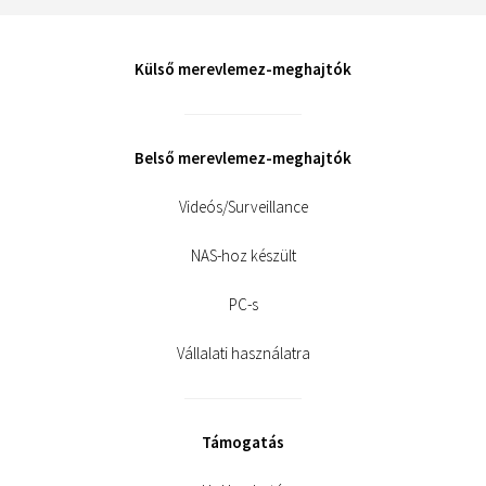
Külső merevlemez-meghajtók
Belső merevlemez-meghajtók
Videós/Surveillance
NAS-hoz készült
PC-s
Vállalati használatra
Támogatás