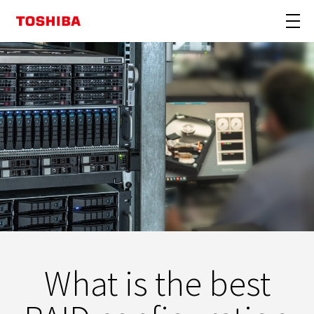
What is the best