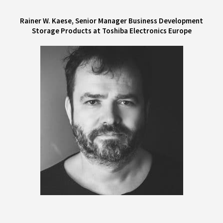
Rainer W. Kaese, Senior Manager Business Development
Storage Products at Toshiba Electronics Europe