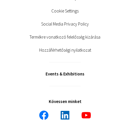
Cookie Settings
Social Media Privacy Policy
Termékre vonatkozó felelősség kizárása
Hozzáférhetőségi nyilatkozat
Events & Exhibitions
Kövessen minket