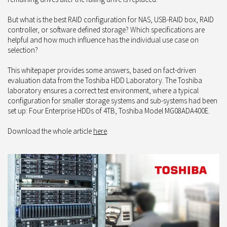
But what is the best RAID configuration for NAS, USB-RAID box, RAID
controller, or software defined storage? Which specifications are
helpful and how much influence has the individual use case on
selection?
This whitepaper provides some answers, based on fact-driven
evaluation data from the Toshiba HDD Laboratory. The Toshiba
laboratory ensures a correct test environment, where a typical
configuration for smaller storage systems and sub-systems had been
set up: Four Enterprise HDDs of 4TB, Toshiba Model MG08ADA400E.
Download the whole article
here
.