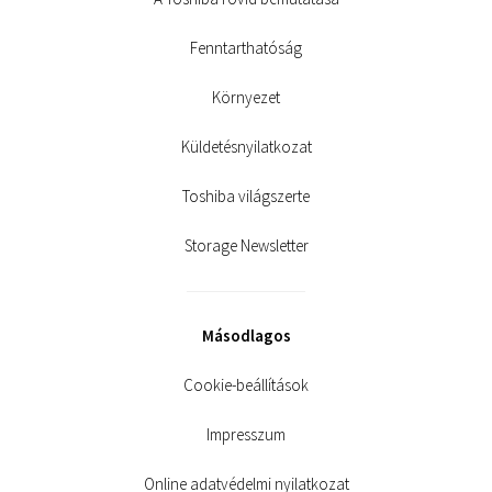
Fenntarthatóság
Környezet
Küldetésnyilatkozat
Toshiba világszerte
Storage Newsletter
Másodlagos
Cookie-beállítások
Impresszum
Online adatvédelmi nyilatkozat