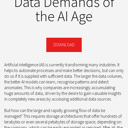
Data Demands of
the AI Age
DOWNLOAD
Artificial intelligence (AI) is currently transforming many industries. It
helps to automate processes and make better decisions, but can only
do so if it is supplied with sufficient data. The larger the data volumes,
the better AI models can learn, recognise patterns and detect
anomalies. This is why companies are increasingly accumulating
huge amounts of data, driven by the desire to gain valuable insights
in completely new areas by accessing additional data sources.
But how can the large and rapidly growing flow of data be
managed? This requires storage architectures that offer hundreds of
terabytes or even several petabytes of storage space, depending on
the company, which can be easily expanded as required. After all, the