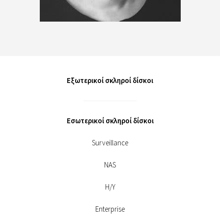
Εξωτερικοί σκληροί δίσκοι
Εσωτερικοί σκληροί δίσκοι
Surveillance
NAS
Η/Υ
Enterprise