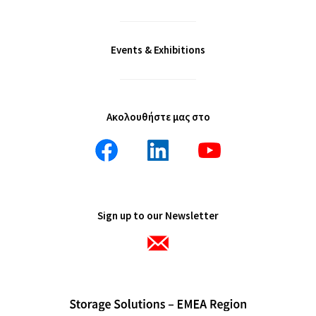
Events & Exhibitions
Ακολουθήστε μας στο
Sign up to our Newsletter