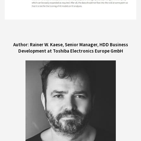
Author: Rainer W. Kaese, Senior Manager, HDD Business
Development at Toshiba Electronics Europe GmbH