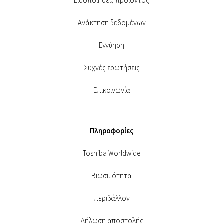
Ειδοποιήσεις προϊόντος
Ανάκτηση δεδομένων
Εγγύηση
Συχνές ερωτήσεις
Επικοινωνία
Πληροφορίες
Toshiba Worldwide
Βιωσιμότητα
περιβάλλον
Δήλωση αποστολής