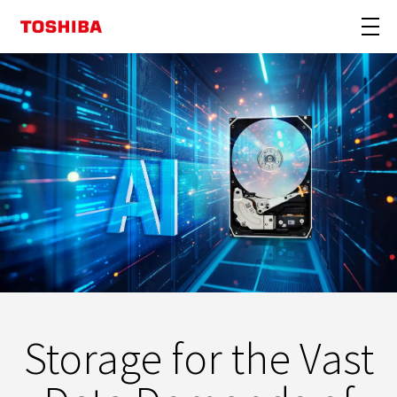
Storage for the Vast