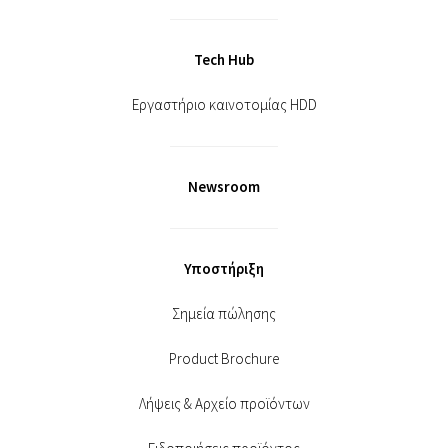
Tech Hub
Εργαστήριο καινοτομίας HDD
Newsroom
Υποστήριξη
Σημεία πώλησης
Product Brochure
Λήψεις & Αρχείο προϊόντων