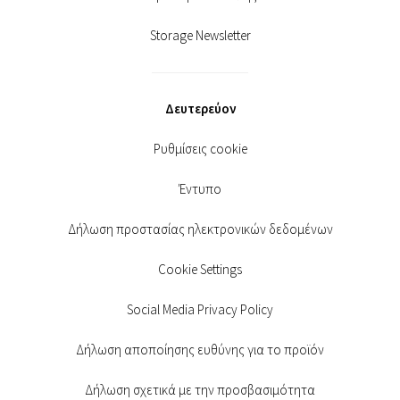
Storage Newsletter
Δευτερεύον
Ρυθμίσεις cookie
Έντυπο
Δήλωση προστασίας ηλεκτρονικών δεδομένων
Cookie Settings
Social Media Privacy Policy
Δήλωση αποποίησης ευθύνης για το προϊόν
Δήλωση σχετικά με την προσβασιμότητα