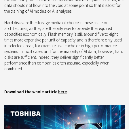
data should not flow into the void at some point so that it is lost for
the training of AI models or AI analyses.
Hard disks are the storage media of choice in these scale-out
architectures, as they are the only way to provide the required
capacities economically. Flash memory is still around five to eight
times more expensive per unit of capacity and is therefore only used
in selected areas, for example as a cache or in high-performance
systems. In most cases and for the majority of AI data, however, hard
disks are sufficient. Indeed, they deliver significantly better
performance than companies often assume, especially when
combined.
Download the whole article
here
.