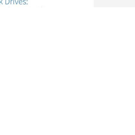
tronics Europe GmbH