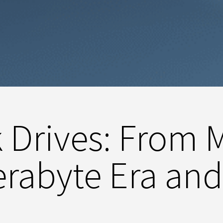
k Drives: From 
Terabyte Era an