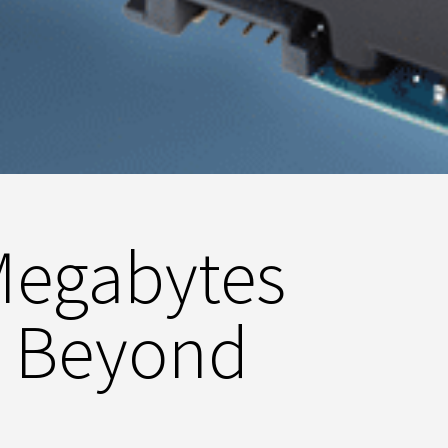
Megabytes
d Beyond