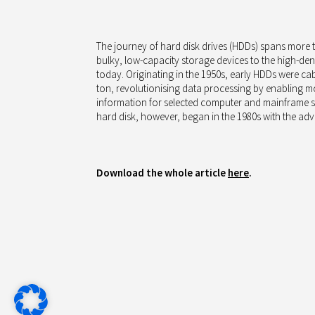
The journey of hard disk drives (HDDs) spans more 
bulky, low-capacity storage devices to the high-dens
today. Originating in the 1950s, early HDDs were ca
ton, revolutionising data processing by enabling m
information for selected computer and mainframe sy
hard disk, however, began in the 1980s with the adv
Download the whole article
here
.