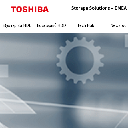
Search:
Εξωτερικά HDD
Εσωτερικό HDD
Tech Hub
Newsroo