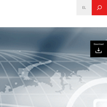
EL
SEARCH
Download