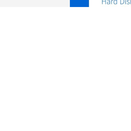
Kaese, Senior Manager, HDD Business Development at Toshiba Elec