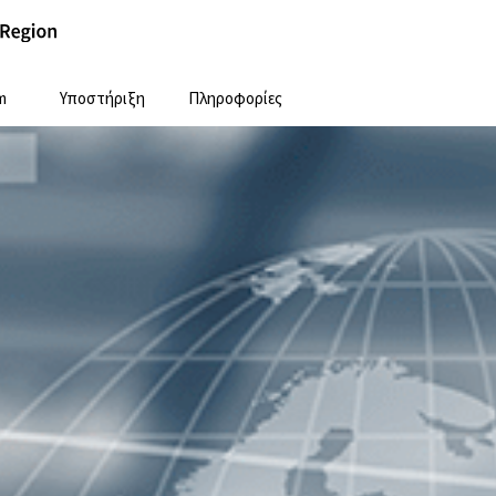
m
Υποστήριξη
Πληροφορίες