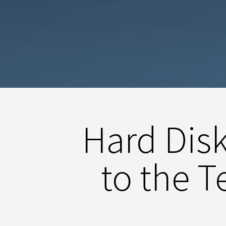
Hard Dis
to the 