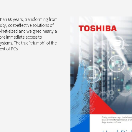
than 60 years, transforming from
ity, cost-effective solutions of
binet-sized and weighed nearly a
ore immediate access to
stems. The true ‘triumph’ of the
ent of PCs.