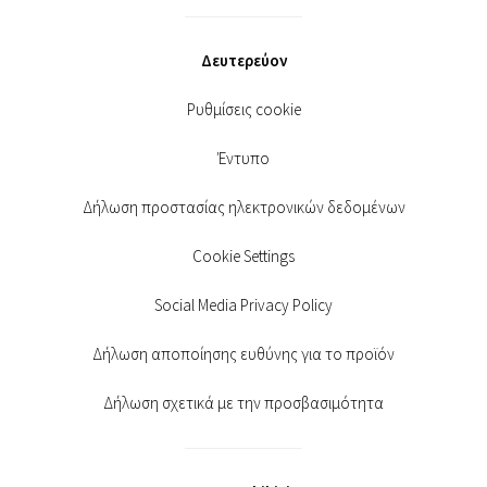
Δευτερεύον
Ρυθμίσεις cookie
Έντυπο
Δήλωση προστασίας ηλεκτρονικών δεδομένων
Cookie Settings
Social Media Privacy Policy
Δήλωση αποποίησης ευθύνης για το προϊόν
Δήλωση σχετικά με την προσβασιμότητα