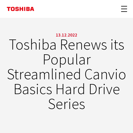
13.12.2022
Toshiba Renews its
Popular
Streamlined Canvio
Basics Hard Drive
Series