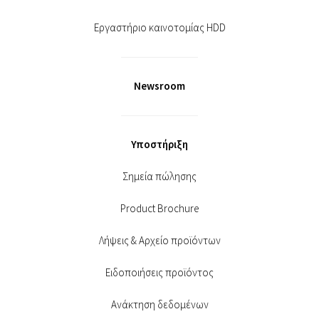
Εργαστήριο καινοτομίας HDD
Newsroom
Υποστήριξη
Σημεία πώλησης
Product Brochure
Λήψεις & Αρχείο προϊόντων
Ειδοποιήσεις προϊόντος
Ανάκτηση δεδομένων