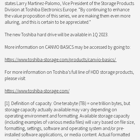
states Larry Martinez-Palomo, Vice President of the Storage Products
Division at Toshiba Electronics Europe. “By continuing to enhance
the value proposition of this series, we are making them even more
alluring, and this is certain to be appreciated.”
The new Toshiba hard drive will be available in 1Q 2023.
More information on CANVIO BASICS may be accessed by going to:
https://www.toshiba-storage.com/products/canvio-basics/
For more information on Toshiba’s full line of HDD storage products,
please visit:
https://www.toshiba-storage.com/
[1]. Definition of capacity: One terabyte (TB) = one trillion bytes, but
storage capacity actually available may vary depending on
operating environment and formatting. Available storage capacity
(including examples of various media files) will vary based on file size,
formatting, settings, software and operating system and/or pre-
installed software applications, or media content. Actual formatted