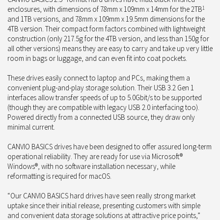
enclosures, with dimensions of 78mm x 109mm x 14mm for the 2TB
1
and 1TB versions, and 78mm x 109mm x 19.5mm dimensions for the
4TB version. Their compact form factors combined with lightweight
construction (only 217.5g for the 4TB version, and less than 150g for
all other versions) means they are easy to carry and take up very little
room in bags or luggage, and can even fit into coat pockets.
These drives easily connect to laptop and PCs, making them a
convenient plug-and-play storage solution. Their USB 3.2 Gen 1
interfaces allow transfer speeds of up to 5.0Gbit/s to be supported
(though they are compatible with legacy USB 2.0 interfacing too).
Powered directly from a connected USB source, they draw only
minimal current.
CANVIO BASICS drives have been designed to offer assured long-term
operational reliability. They are ready for use via Microsoft®
Windows®, with no software installation necessary, while
reformatting is required for macOS.
“Our CANVIO BASICS hard drives have seen really strong market
uptake since their initial release, presenting customers with simple
and convenient data storage solutions at attractive price points,”