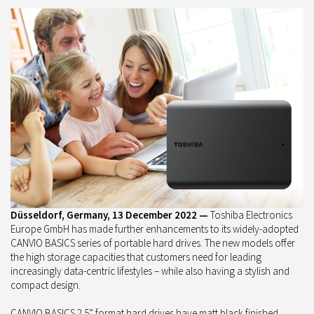
Düsseldorf, Germany, 13 December 2022 —
Toshiba Electronics
Europe GmbH has made further enhancements to its widely-adopted
CANVIO BASICS series of portable hard drives. The new models offer
the high storage capacities that customers need for leading
increasingly data-centric lifestyles – while also having a stylish and
compact design.
CANVIO BASICS 2.5” format hard drives have matt black finished