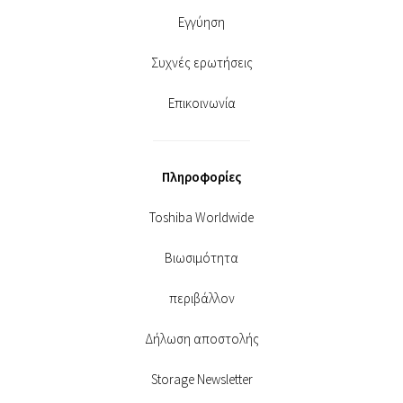
Εγγύηση
Συχνές ερωτήσεις
Επικοινωνία
Πληροφορίες
Toshiba Worldwide
Βιωσιμότητα
περιβάλλον
Δήλωση αποστολής
Storage Newsletter