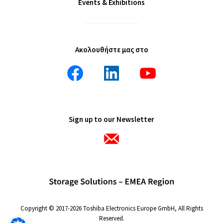
Events & Exhibitions
Ακολουθήστε μας στο
Sign up to our Newsletter
Copyright © 2017-2026 Toshiba Electronics Europe GmbH, All Rights
Reserved.