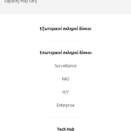
capacity may vary.
Εξωτερικοί σκληροί δίσκοι
Εσωτερικοί σκληροί δίσκοι
Surveillance
NAS
Η/Υ
Enterprise
Tech Hub