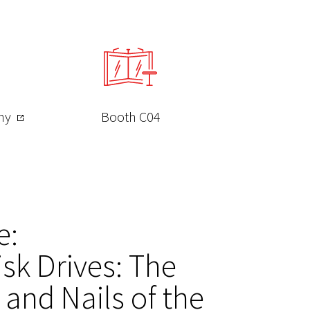
any
Booth C04
e:
sk Drives: The
and Nails of the