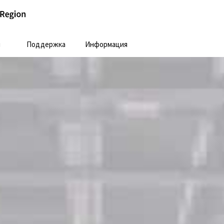
и
Поддержка
Информация