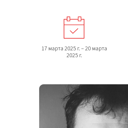
17 марта 2025 г. – 20 марта
2025 г.