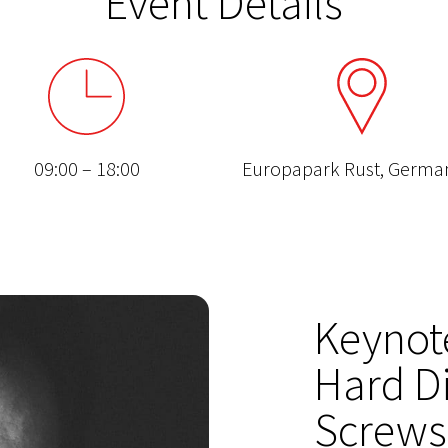
Event Details
09:00 – 18:00
Europapark Rust, Germ
Keynot
Hard Di
Screws 