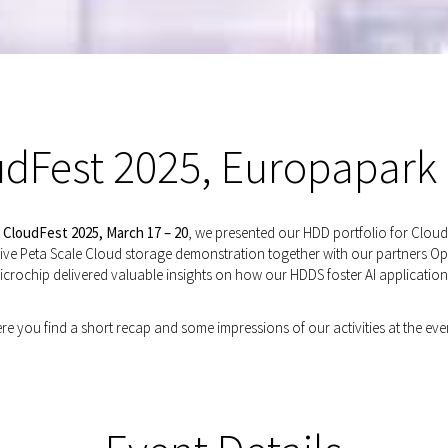
dFest 2025, Europapark
t
CloudFest 2025, March 17 – 20
, we presented our HDD portfolio for Cloud
r live Peta Scale Cloud storage demonstration together with our partners O
icrochip delivered valuable insights on how our HDDS foster AI application
re you find a short recap and some impressions of our activities at the eve