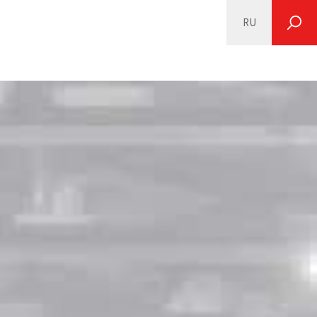
RU
SEARCH