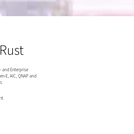
 Rust
- and Enterprise
pen-E, AIC, QNAP and
s.
nt.