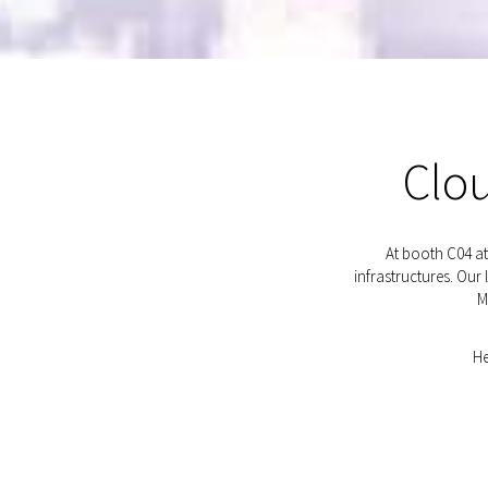
Clou
At booth C04 a
infrastructures. Ou
M
He