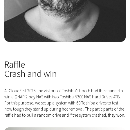
Raffle
Crash and win
At CloudFest 2025, the visitors of Toshiba’s booth had the chance to
win a QNAP 2-bay NAS with two Toshiba N300 NAS Hard Drives 4TB.
For this purpose, we set up a system with 60 Toshiba drives to test
how tough they stand up during hot removal. The participants of the
raffle had to pull a random drive and if the system crashed, they won.