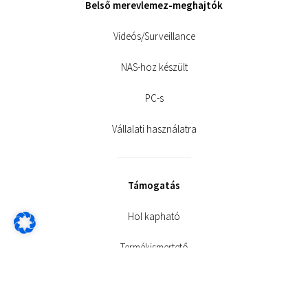
Belső merevlemez-meghajtók
Videós/Surveillance
NAS-hoz készült
PC-s
Vállalati használatra
Támogatás
Hol kapható
Termékismertető
Letöltések és termékarchívum