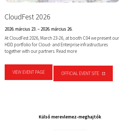
CloudFest 2026
2026. március 23. – 2026. március 26.
At CloudFest 2026, March 23-26, at booth C04 we present our
HDD portfolio for Cloud- and Enterprise infrastructures
together with our partners. Read more
VIEW EVENT PAGE
OFFICIAL EVENT SITE
Külső merevlemez-meghajtók