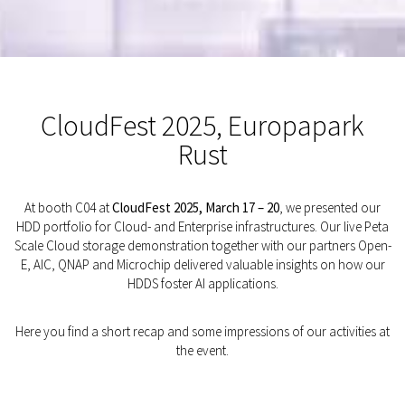
CloudFest 2025, Europapark
Rust
At booth C04 at
CloudFest 2025, March 17 – 20
, we presented our
HDD portfolio for Cloud- and Enterprise infrastructures. Our live Peta
Scale Cloud storage demonstration together with our partners Open-
E, AIC, QNAP and Microchip delivered valuable insights on how our
HDDS foster AI applications.
Here you find a short recap and some impressions of our activities at
the event.