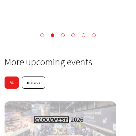
More upcoming events
All
március