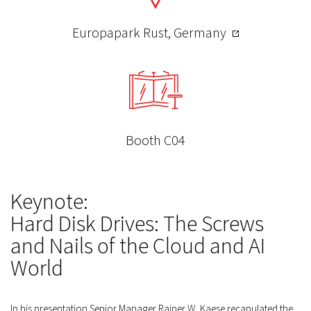
Europapark Rust, Germany
Booth C04
Keynote:
Hard Disk Drives: The Screws
and Nails of the Cloud and AI
World
In his presentation Senior Manager Rainer W. Kaese recapulated the