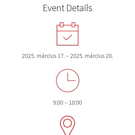
Event Details
2025. március 17. – 2025. március 20.
9:00 – 18:00