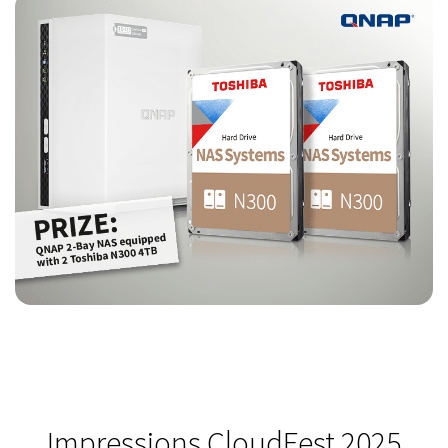
Impressions CloudFest 2025