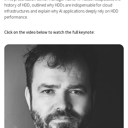
history of HDD, outlined why HDDs are indispensable for cloud
infrastructures and explain why AI applications deeply rely on HDD
performance.
Click on the video below to watch the full keynote: