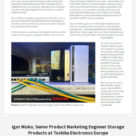
Igor Misko, Senior Product Marketing Engineer Storage
Products at Toshiba Electronics Europe