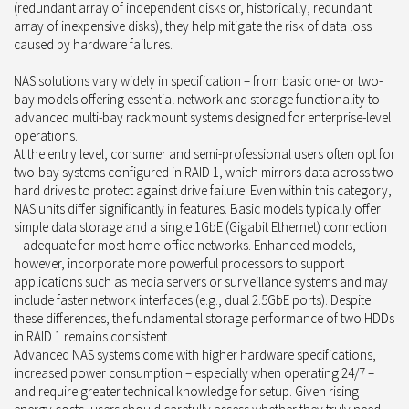
(redundant array of independent disks or, historically, redundant
array of inexpensive disks), they help mitigate the risk of data loss
caused by hardware failures.
NAS solutions vary widely in specification – from basic one- or two-
bay models offering essential network and storage functionality to
advanced multi-bay rackmount systems designed for enterprise-level
operations.
At the entry level, consumer and semi-professional users often opt for
two-bay systems configured in RAID 1, which mirrors data across two
hard drives to protect against drive failure. Even within this category,
NAS units differ significantly in features. Basic models typically offer
simple data storage and a single 1GbE (Gigabit Ethernet) connection
– adequate for most home-office networks. Enhanced models,
however, incorporate more powerful processors to support
applications such as media servers or surveillance systems and may
include faster network interfaces (e.g., dual 2.5GbE ports). Despite
these differences, the fundamental storage performance of two HDDs
in RAID 1 remains consistent.
Advanced NAS systems come with higher hardware specifications,
increased power consumption – especially when operating 24/7 –
and require greater technical knowledge for setup. Given rising