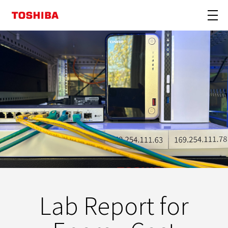
Lab Report for