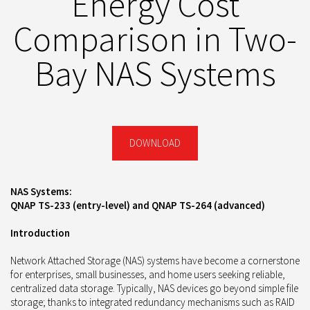
Energy Cost
Comparison in Two-
Bay NAS Systems
DOWNLOAD
NAS Systems:
QNAP TS-233 (entry-level) and QNAP TS-264 (advanced)
Introduction
Network Attached Storage (NAS) systems have become a cornerstone
for enterprises, small businesses, and home users seeking reliable,
centralized data storage. Typically, NAS devices go beyond simple file
storage; thanks to integrated redundancy mechanisms such as RAID