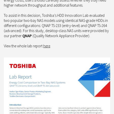
energy costs, users should carefully assess whether they truly need
higher network throughput and additional features.
To assist in this decision, Toshiba’s HDD Innovation Lab evaluated
two popular two-bay NAS models using identical NAS-grade HDDs in
different configurations: QNAP TS-233 (entry-level) and QNAP TS-264
(advanced). For this study, desktop-class NAS units were provided by
our partner
QNAP
(Quality Network Appliance Provider).
View the whole lab report
here
.