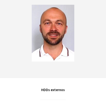
HDDs externos