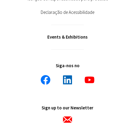
Declaração de Acessibilidade
Events & Exhibitions
Siga-nos no
Sign up to our Newsletter