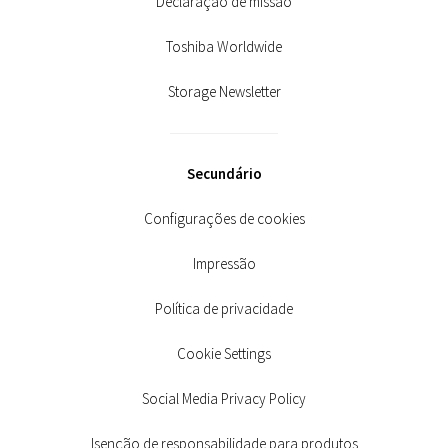
Declaração de missão
Toshiba Worldwide
Storage Newsletter
Secundário
Configurações de cookies
Impressão
Política de privacidade
Cookie Settings
Social Media Privacy Policy
Isenção de responsabilidade para produtos