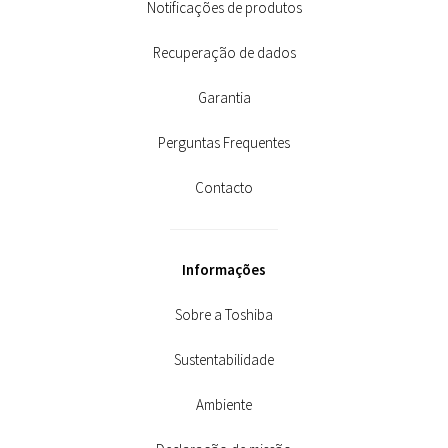
Notificações de produtos
Recuperação de dados
Garantia
Perguntas Frequentes
Contacto
Informações
Sobre a Toshiba
Sustentabilidade
Ambiente