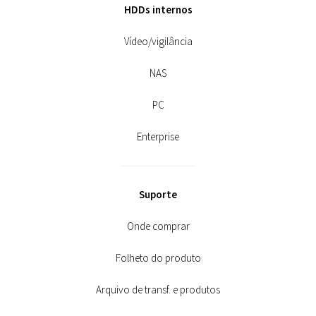
HDDs internos
Vídeo/vigilância
NAS
PC
Enterprise
Suporte
Onde comprar
Folheto do produto
Arquivo de transf. e produtos