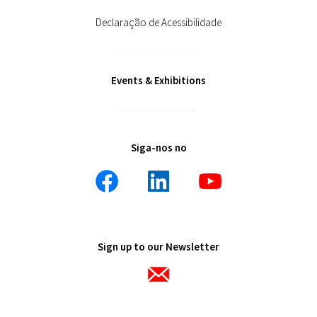
Declaração de Acessibilidade
Events & Exhibitions
Siga-nos no
Sign up to our Newsletter