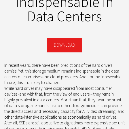
Indispensable in
Data Centers
DOWNLOAD
In recent years, there have been predictions of the hard drive’s
demise. Yet, this storage medium remains indispensable in the data
centers of enterprises and cloud providers. And, for the foreseeable
future, this is unlikely to change.
While hard drives may have disappeared from most consumer
devices -and with that, from the view of end users – they remain
highly prevalent in data centers. More than that, they bear the brunt
of data storage demands, as no other storage medium can provide
the direct access and necessary capacity for AI, video streaming, and
other data-intensive applications as economically as hard drives.
After all, SSDs are still about five to eight times more expensive per unit
of capacity. Even if their price were to match HDDs, it would take