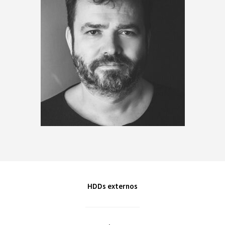
HDDs externos