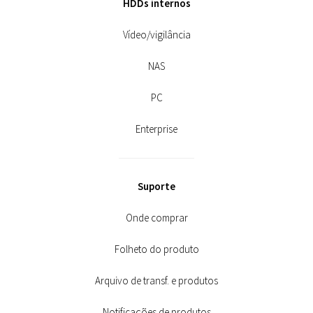
HDDs internos
Vídeo/vigilância
NAS
PC
Enterprise
Suporte
Onde comprar
Folheto do produto
Arquivo de transf. e produtos
Notificações de produtos