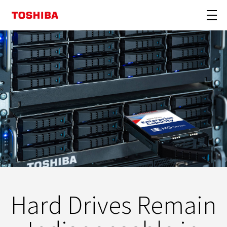
Hard Drives Remain