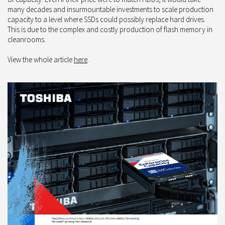
many decades and insurmountable investments to scale production
capacity to a level where SSDs could possibly replace hard drives.
This is due to the complex and costly production of flash memory in
cleanrooms.
View the whole article
here
.