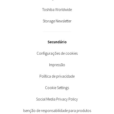
Toshiba Worldwide
Storage Newsletter
Secundário
Configurações de cookies
Impressão
Política de privacidade
Cookie Settings
Social Media Privacy Policy
Isenção de responsabilidade para produtos