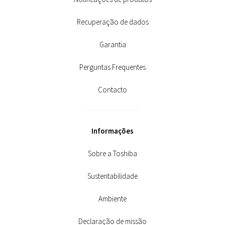
Recuperação de dados
Garantia
Perguntas Frequentes
Contacto
Informações
Sobre a Toshiba
Sustentabilidade
Ambiente
Declaração de missão