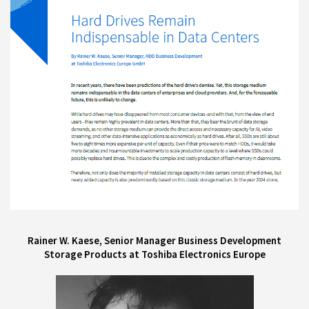
Rainer W. Kaese, Senior Manager Business Development
Storage Products at Toshiba Electronics Europe