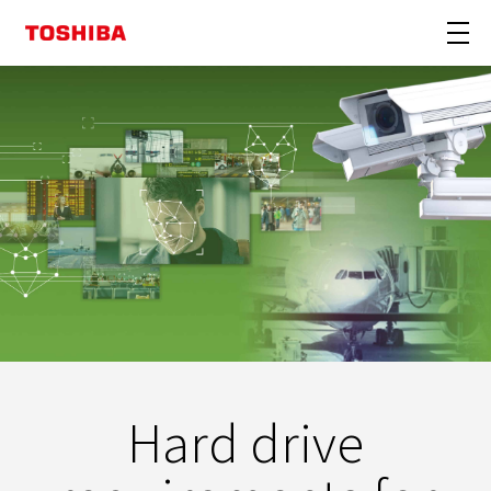
Hard drive