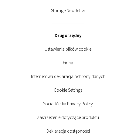
Storage Newsletter
Drugorzędny
Ustawienia plików cookie
Firma
Internetowa deklaracja ochrony danych
Cookie Settings
Social Media Privacy Policy
Zastrzeżenie dotyczące produktu
Deklaracja dostępności