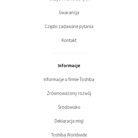
Gwarancja
Często zadawane pytania
Kontakt
Informacje
Informacje o firmie Toshiba
Zrównoważony rozwój
Środowisko
Deklaracja misji
Toshiba Worldwide