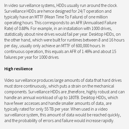
In video surveillance systems, HDDs usually run around the clock.
Surveillance HDDs are hence designed for 24/7 operation and
typically have an MTTF (Mean Time To Failure) of one million
operating hours. This corresponds to an AFR (Annualised Failure
Rate) of 0.88%. For example, in an installation with 1000 drives,
statistically about nine drives would fail per year. Desktop HDDs, on
the other hand, which were built for runtimes between 8 and 16 hours
per day, usually only achieve an MTTF of 600,000 hours. In
continuous operation, this equals an AFR of 1.46% and about 15
failures per year for 1000 drives.
High resilience
Video surveillance produces large amounts of data that hard drives
must store continuously, which puts a strain on the mechanical
components. Surveillance HDDs are ,therefore, highly robust and can
handle an annual workload of up to 180TB. Desktop HDDs, which
have fewer accesses and handle smaller amounts of data, are
typically rated for only 55 TB per year. When used in a video
surveillance system, this amount of data would be reached quickly,
and the probability of errors and failure would increase rapidly.