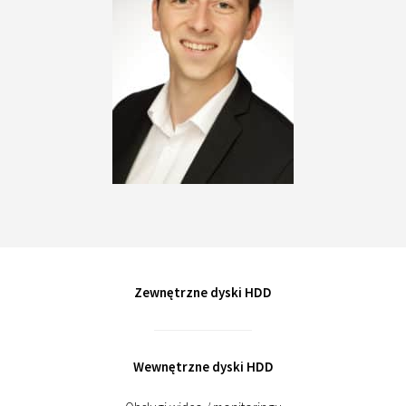
Zewnętrzne dyski HDD
Wewnętrzne dyski HDD