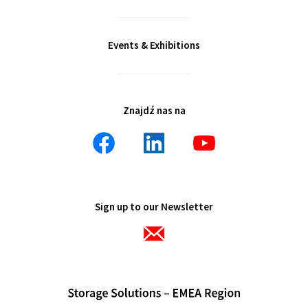
Events & Exhibitions
Znajdź nas na
Sign up to our Newsletter