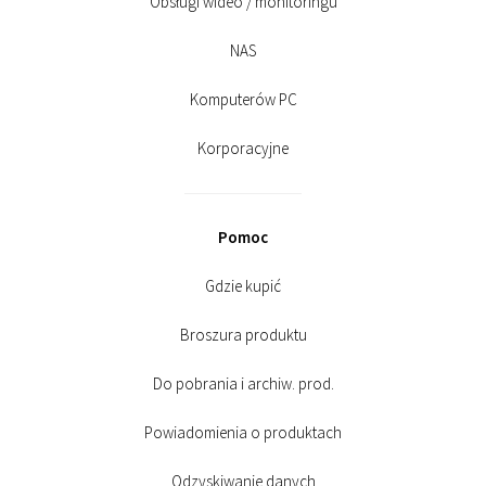
Obsługi wideo / monitoringu
NAS
Komputerów PC
Korporacyjne
Pomoc
Gdzie kupić
Broszura produktu
Do pobrania i archiw. prod.
Powiadomienia o produktach
Odzyskiwanie danych