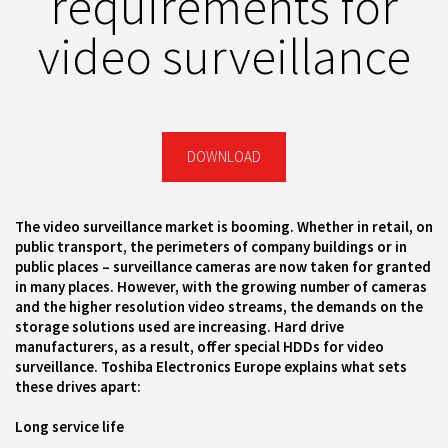
requirements for
video surveillance
DOWNLOAD
The video surveillance market is booming. Whether in retail, on
public transport, the perimeters of company buildings or in
public places – surveillance cameras are now taken for granted
in many places. However, with the growing number of cameras
and the higher resolution video streams, the demands on the
storage solutions used are increasing. Hard drive
manufacturers, as a result, offer special HDDs for video
surveillance. Toshiba Electronics Europe explains what sets
these drives apart:
Long service life