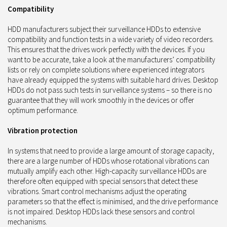
Compatibility
HDD manufacturers subject their surveillance HDDs to extensive
compatibility and function tests in a wide variety of video recorders.
This ensures that the drives work perfectly with the devices. If you
want to be accurate, take a look at the manufacturers’ compatibility
lists or rely on complete solutions where experienced integrators
have already equipped the systems with suitable hard drives. Desktop
HDDs do not pass such tests in surveillance systems – so there is no
guarantee that they will work smoothly in the devices or offer
optimum performance.
Vibration protection
In systems that need to provide a large amount of storage capacity,
there are a large number of HDDs whose rotational vibrations can
mutually amplify each other. High-capacity surveillance HDDs are
therefore often equipped with special sensors that detect these
vibrations. Smart control mechanisms adjust the operating
parameters so that the effect is minimised, and the drive performance
is not impaired. Desktop HDDs lack these sensors and control
mechanisms.