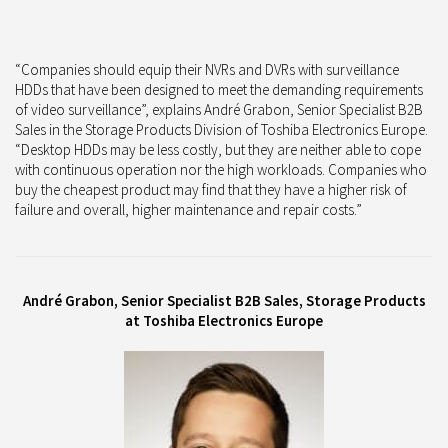
“Companies should equip their NVRs and DVRs with surveillance
HDDs that have been designed to meet the demanding requirements
of video surveillance”, explains André Grabon, Senior Specialist B2B
Sales in the Storage Products Division of Toshiba Electronics Europe.
“Desktop HDDs may be less costly, but they are neither able to cope
with continuous operation nor the high workloads. Companies who
buy the cheapest product may find that they have a higher risk of
failure and overall, higher maintenance and repair costs.”
André Grabon, Senior Specialist B2B Sales, Storage Products
at Toshiba Electronics Europe