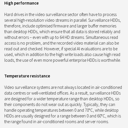
High performance
Hard drives in the video surveillance sector often have to process
several high-resolution video streams in parallel. Surveillance HDDs,
therefore, include optimised firmware and larger buffer memories
than desktop HDDs, which ensure that all data is stored reliably and
without errors – even with up to 64 HD streams. Simultaneous read
access is no problem, and the recorded video material can also be
read out and checked. However, if special AI evaluations are to be
used, which in addition to the high write loads also cause high read
loads, the use of even more powerful enterprise HDDs is worthwhile.
Temperature resistance
Video surveillance systems are not always located in air-conditioned
data centres or well-ventilated offices. As a result, surveillance HDDs
are designed for a wider temperature range than desktop HDDs, so
their components do not wear out as quickly. Typically, they can
handle operating temperatures between 0 and 70°C, while desktop
HDDs are usually designed for a range between 0 and 60°C, which is
the range found in air-conditioned rooms and server rooms.