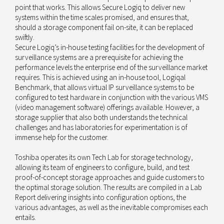
point that works. This allows Secure Logiq to deliver new
systems within the time scales promised, and ensures that,
should a storage component fail on-site, it can be replaced
swiftly.
Secure Logiq’s in-house testing facilities for the development of
surveillance systems are a prerequisite for achieving the
performance levels the enterprise end of the surveillance market
requires. This is achieved using an in-house tool, Logiqal
Benchmark, that allows virtual IP surveillance systems to be
configured to test hardware in conjunction with the various VMS
(video management software) offerings available. However, a
storage supplier that also both understands the technical
challenges and has laboratories for experimentation is of
immense help for the customer.
Toshiba operates its own Tech Lab for storage technology,
allowing its team of engineers to configure, build, and test
proof-of-concept storage approaches and guide customers to
the optimal storage solution. The results are compiled in a Lab
Report delivering insights into configuration options, the
various advantages, as well as the inevitable compromises each
entails.