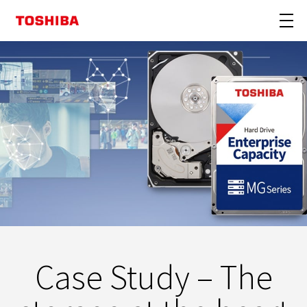
Case Study – The