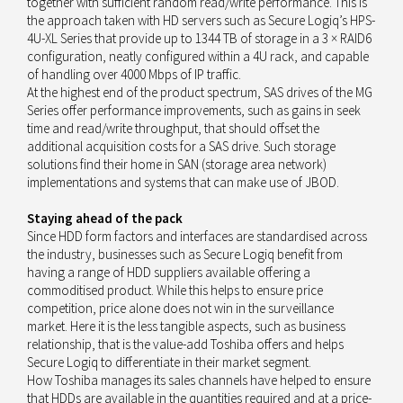
together with sufficient random read/write performance. This is
the approach taken with HD servers such as Secure Logiq’s HPS-
4U-XL Series that provide up to 1344 TB of storage in a 3 × RAID6
configuration, neatly configured within a 4U rack, and capable
of handling over 4000 Mbps of IP traffic.
At the highest end of the product spectrum, SAS drives of the MG
Series offer performance improvements, such as gains in seek
time and read/write throughput, that should offset the
additional acquisition costs for a SAS drive. Such storage
solutions find their home in SAN (storage area network)
implementations and systems that can make use of JBOD.
Staying ahead of the pack
Since HDD form factors and interfaces are standardised across
the industry, businesses such as Secure Logiq benefit from
having a range of HDD suppliers available offering a
commoditised product. While this helps to ensure price
competition, price alone does not win in the surveillance
market. Here it is the less tangible aspects, such as business
relationship, that is the value-add Toshiba offers and helps
Secure Logiq to differentiate in their market segment.
How Toshiba manages its sales channels have helped to ensure
that HDDs are available in the quantities required and at a price-