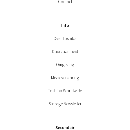
Contact
Info
Over Toshiba
Duurzaamheid
Omgeving
Missieverklaring
Toshiba Worldwide
Storage Newsletter
Secundair