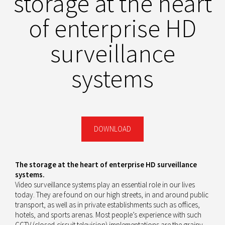
storage at the heart
of enterprise HD
surveillance
systems
DOWNLOAD
The storage at the heart of enterprise HD surveillance
systems.
Video surveillance systems play an essential role in our lives
today. They are found on our high streets, in and around public
transport, as well as in private establishments such as offices,
hotels, and sports arenas. Most people’s experience with such
CCTV (closed-circuit television) implementations are the grainy