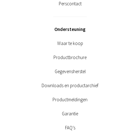
Perscontact
Ondersteuning
Waar te koop
Productbrochure
Gegevensherstel
Downloads en productarchief
Productmeldingen
Garantie
FAQ’s