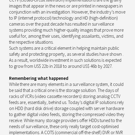
images that appear in the news or are printed in newspapers in
conjunction with an investigation. However, the industry’s move
to IP (internet protocol) technology and HD (high-definition)
cameras over the past decade has resulted in surveillance
systems providing much higher-quality images that prove more
useful for, among their uses, identifying assailants, victims, and
the respective situations.
Such systems are a critical element in helping maintain public
safety and protecting property, as several studies have shown .
As a result, worldwide investment in such solutions is expected
to grow from US$ 22b in 2018 to around US$ 46b by 2027.
Remembering what happened
While there are many elements in a surveillance system, it could
be said that a critical one is the storage solution. The days of
racks of VCRs (video cassette recorders) storing analog CCTV
feeds are, essentially, behind us. Today’s digital IP solutions rely
on HDD (hard disk drive) storage coupled with server hardware
to gather digital video feeds, storing the compressed video they
receive. While many storage providers offer HDDs tuned to the
needs of surveillance, these only really target cost-optimised
implementations. A COTS (commercial off-the-shelf) DVR or NVR