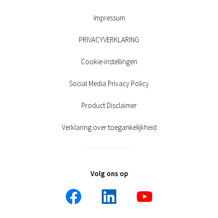
Impressum
PRIVACYVERKLARING
Cookie-instellingen
Social Media Privacy Policy
Product Disclaimer
Verklaring over toegankelijkheid
Volg ons op