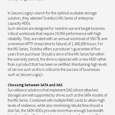
In Secure Logiq’s search for the optimal available storage
solution, they selected Toshiba’s MG Series of enterprise
capacity HDDs.
Such devices are designed for nearline use and target business-
critical workloads that require 24/365 performance with high
reliability. They are rated with an annual workload of 550 TB and
a minimum MTTF (mean time to failure) of 1,400,000 hours. For
the MG Series, Toshiba offers a producer’s guarantee of five
years from purchase. Should a drive of the MG Series fail within
the warranty period, the drive is replaced with a new HDD rather
than a product that has been re-certified. Maintaining high levels
of service such as this is critical to the success of businesses
such as Secure Logiq’s.
Choosing between SATA and SAS
Surveillance solutions that implement DAS (direct-attached
storage) are well supported by drives such as the SATA models of
the MG Series. Combined with multiple RAID cards to attain high
levels of resilience, while also minimising rebuild time should a
disk fail, the SATA HDDs provide more than enough bandwidth