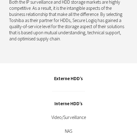
Both the IP surveillance and HDD storage markets are highly
competitive. As a result, it is the intangible aspects of the
business relationship that make all the difference. By selecting
Toshiba as their partner for HDDs, Secure Logiq has gained a
quality-of-service level for the storage aspect of their solutions
that is based upon mutual understanding, technical support,
and optimised supply chain.
Externe HDD’s
Interne HDD’s
Video/Surveillance
NAS