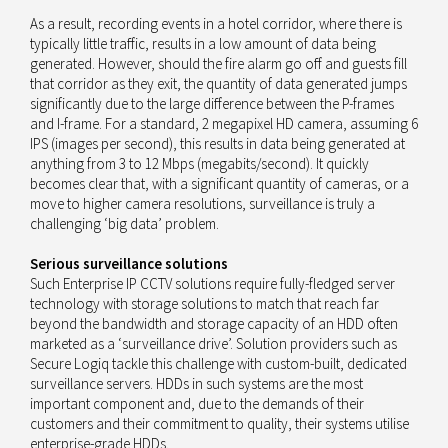
As a result, recording events in a hotel corridor, where there is
typically little traffic, results in a low amount of data being
generated. However, should the fire alarm go off and guests fill
that corridor as they exit, the quantity of data generated jumps
significantly due to the large difference between the P-frames
and I-frame. For a standard, 2 megapixel HD camera, assuming 6
IPS (images per second), this results in data being generated at
anything from 3 to 12 Mbps (megabits/second). It quickly
becomes clear that, with a significant quantity of cameras, or a
move to higher camera resolutions, surveillance is truly a
challenging ‘big data’ problem.
Serious surveillance solutions
Such Enterprise IP CCTV solutions require fully-fledged server
technology with storage solutions to match that reach far
beyond the bandwidth and storage capacity of an HDD often
marketed as a ‘surveillance drive’. Solution providers such as
Secure Logiq tackle this challenge with custom-built, dedicated
surveillance servers. HDDs in such systems are the most
important component and, due to the demands of their
customers and their commitment to quality, their systems utilise
enterprise-grade HDDs.