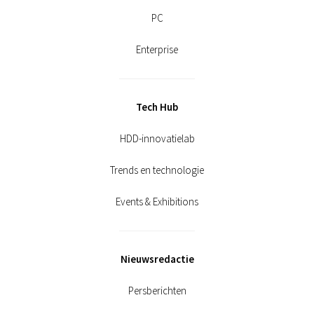
PC
Enterprise
Tech Hub
HDD-innovatielab
Trends en technologie
Events & Exhibitions
Nieuwsredactie
Persberichten