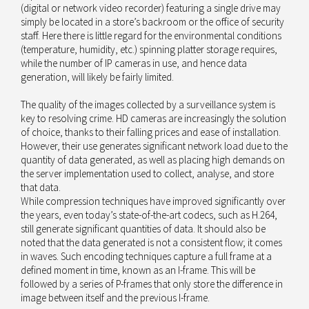
(digital or network video recorder) featuring a single drive may
simply be located in a store’s backroom or the office of security
staff. Here there is little regard for the environmental conditions
(temperature, humidity, etc.) spinning platter storage requires,
while the number of IP cameras in use, and hence data
generation, will likely be fairly limited.
The quality of the images collected by a surveillance system is
key to resolving crime. HD cameras are increasingly the solution
of choice, thanks to their falling prices and ease of installation.
However, their use generates significant network load due to the
quantity of data generated, as well as placing high demands on
the server implementation used to collect, analyse, and store
that data.
While compression techniques have improved significantly over
the years, even today’s state-of-the-art codecs, such as H.264,
still generate significant quantities of data. It should also be
noted that the data generated is not a consistent flow; it comes
in waves. Such encoding techniques capture a full frame at a
defined moment in time, known as an I-frame. This will be
followed by a series of P-frames that only store the difference in
image between itself and the previous I-frame.