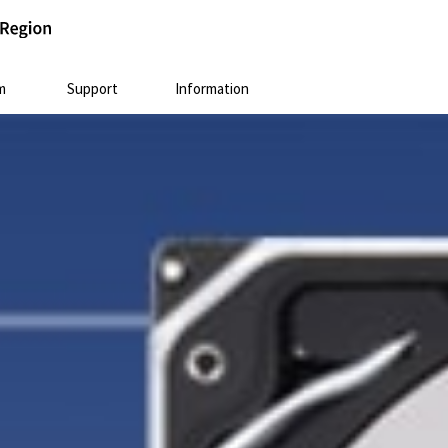
m
Support
Information