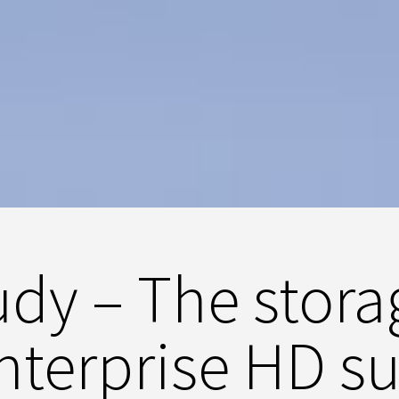
dy – The stora
enterprise HD su