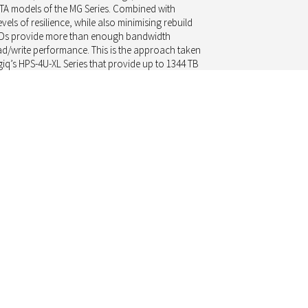
ATA models of the MG Series. Combined with
evels of resilience, while also minimising rebuild
 HDDs provide more than enough bandwidth
ad/write performance. This is the approach taken
iq’s HPS-4U-XL Series that provide up to 1344 TB
tion, neatly configured within a 4U rack, and
of IP traffic.
pectrum, SAS drives of the MG Series offer
 gains in seek time and read/write throughput,
cquisition costs for a SAS drive. Such storage
(storage area network) implementations and
D.
ces are standardised across the industry,
enefit from having a range of HDD suppliers
product. While this helps to ensure price
n in the surveillance market. Here it is the less
relationship, that is the value-add Toshiba offers
iate in their market segment.
nnels have helped to ensure that HDDs are
 and at a price-point that works. This allows