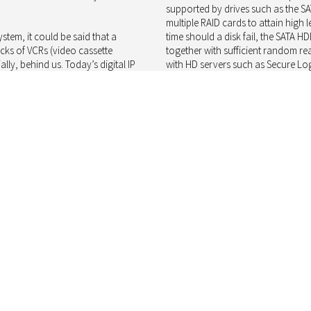
supported by drives such as the S
multiple RAID cards to attain high l
stem, it could be said that a
time should a disk fail, the SATA
acks of VCRs (video cassette
together with sufficient random re
lly, behind us. Today’s digital IP
with HD servers such as Secure Log
coupled with server hardware to
of storage in a 3 × RAID6 configura
d video they receive. While many
capable of handling over 4000 Mbps 
f surveillance, these only really
At the highest end of the product s
ommercial off-the-shelf) DVR or
performance improvements, such as
 a single drive may simply be
that should offset the additional a
ty staff. Here there is little regard
solutions find their home in SAN 
midity, etc.) spinning platter
systems that can make use of JBO
 in use, and hence data
Staying ahead of the pack
Since HDD form factors and interfa
nce system is key to resolving
businesses such as Secure Logiq b
 choice, thanks to their falling
available offering a commoditised 
e generates significant network
competition, price alone does not wi
ell as placing high demands on the
tangible aspects, such as business 
nd store that data.
and helps Secure Logiq to different
ificantly over the years, even
How Toshiba manages its sales cha
l generate significant quantities of
available in the quantities required