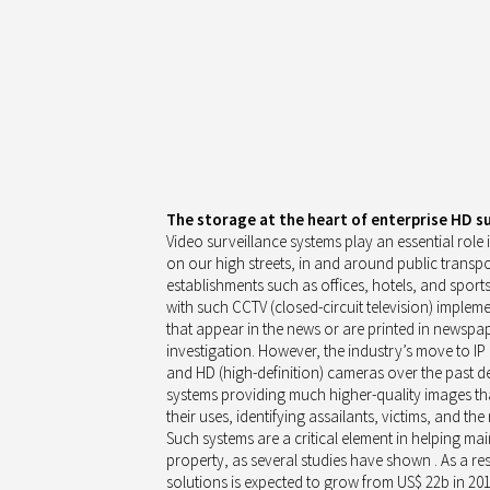
The storage at the heart of enterprise HD s
Video surveillance systems play an essential role 
on our high streets, in and around public transpor
establishments such as offices, hotels, and sport
with such CCTV (closed-circuit television) implem
that appear in the news or are printed in newspa
investigation. However, the industry’s move to IP
and HD (high-definition) cameras over the past de
systems providing much higher-quality images th
their uses, identifying assailants, victims, and the
Such systems are a critical element in helping mai
property, as several studies have shown . As a re
solutions is expected to grow from US$ 22b in 20