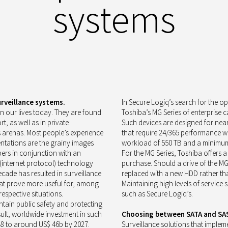
systems
urveillance systems.
In Secure Logiq’s search for the op
in our lives today. They are found
Toshiba’s MG Series of enterprise 
t, as well as in private
Such devices are designed for near
s arenas. Most people’s experience
that require 24/365 performance wit
entations are the grainy images
workload of 550 TB and a minimum 
pers in conjunction with an
For the MG Series, Toshiba offers 
 (internet protocol) technology
purchase. Should a drive of the MG S
cade has resulted in surveillance
replaced with a new HDD rather tha
at prove more useful for, among
Maintaining high levels of service s
 respective situations.
such as Secure Logiq’s.
ntain public safety and protecting
sult, worldwide investment in such
Choosing between SATA and SA
18 to around US$ 46b by 2027.
Surveillance solutions that implem