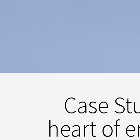
Case Stu
heart of 