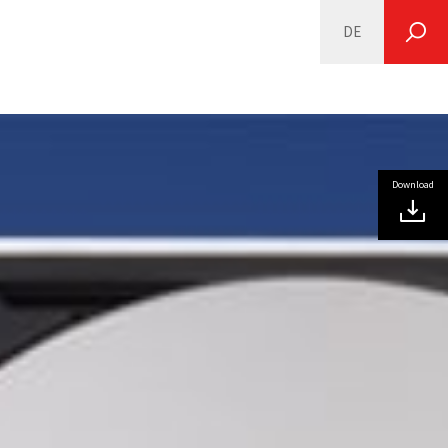
DE
SEARCH
Download