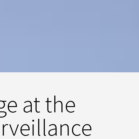
ge at the
rveillance