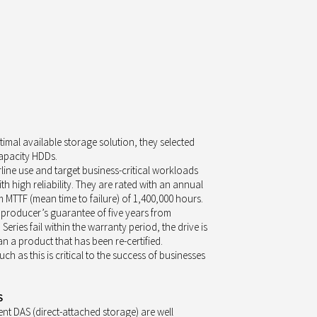
timal available storage solution, they selected
capacity HDDs.
line use and target business-critical workloads
h high reliability. They are rated with an annual
MTTF (mean time to failure) of 1,400,000 hours.
a producer’s guarantee of five years from
eries fail within the warranty period, the drive is
n a product that has been re-certified.
uch as this is critical to the success of businesses
S
ent DAS (direct-attached storage) are well