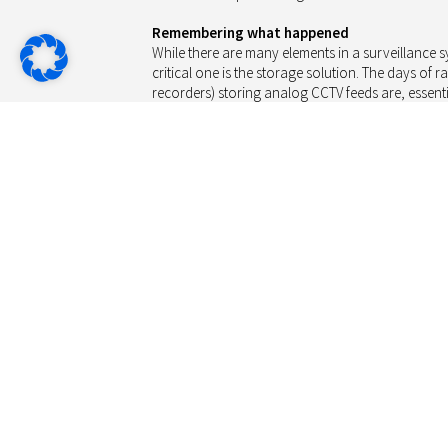
Remembering what happened
While there are many elements in a surveillance sy
critical one is the storage solution. The days of r
recorders) storing analog CCTV feeds are, essentia
solutions rely on HDD (hard disk drive) storage 
gather digital video feeds, storing the compresse
storage providers offer HDDs tuned to the needs o
target cost-optimised implementations. A COTS (c
NVR (digital or network video recorder) featuring
located in a store’s backroom or the office of securi
for the environmental conditions (temperature, hu
storage requires, while the number of IP cameras
generation, will likely be fairly limited.
The quality of the images collected by a surveilla
crime. HD cameras are increasingly the solution of
prices and ease of installation. However, their us
load due to the quantity of data generated, as w
server implementation used to collect, analyse, a
While compression techniques have improved sign
today’s state-of-the-art codecs, such as H.264, stil