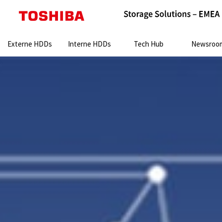
Search:
Externe HDDs
Interne HDDs
Tech Hub
Newsroo