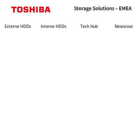
Search:
Externe HDDs
Interne HDDs
Tech Hub
Newsroo