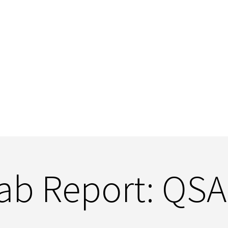
ab Report: QS