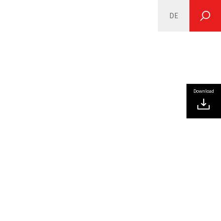
DE
SEARCH
Download