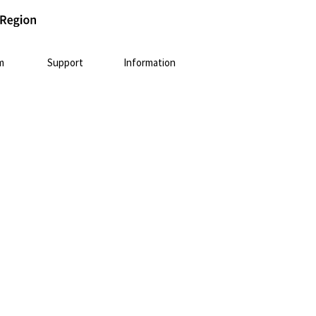
m
Support
Information