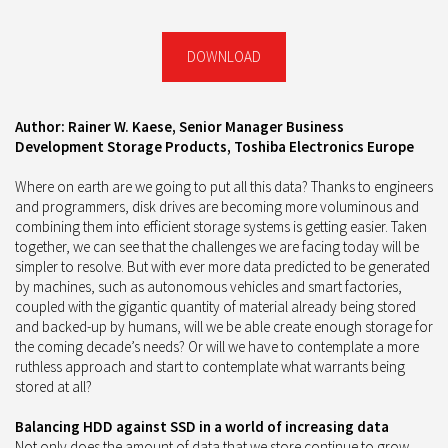
DOWNLOAD
Author: Rainer W. Kaese, Senior Manager Business
Development Storage Products, Toshiba Electronics Europe
Where on earth are we going to put all this data? Thanks to engineers
and programmers, disk drives are becoming more voluminous and
combining them into efficient storage systems is getting easier. Taken
together, we can see that the challenges we are facing today will be
simpler to resolve. But with ever more data predicted to be generated
by machines, such as autonomous vehicles and smart factories,
coupled with the gigantic quantity of material already being stored
and backed-up by humans, will we be able create enough storage for
the coming decade’s needs? Or will we have to contemplate a more
ruthless approach and start to contemplate what warrants being
stored at all?
Balancing HDD against SSD in a world of increasing data
Not only does the amount of data that we store continue to grow