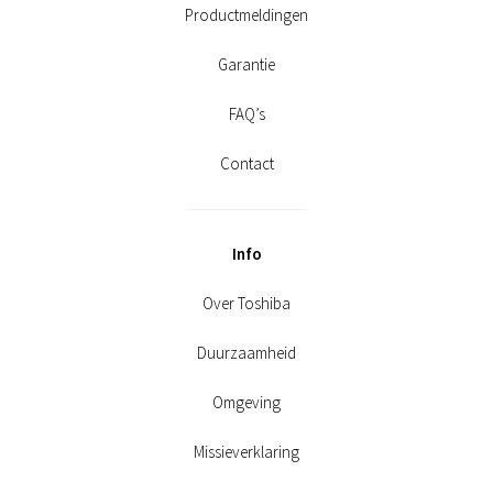
Productmeldingen
Garantie
FAQ’s
Contact
Info
Over Toshiba
Duurzaamheid
Omgeving
Missieverklaring