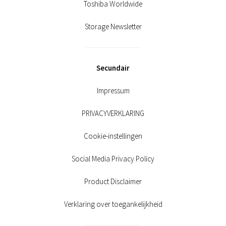
Toshiba Worldwide
Storage Newsletter
Secundair
Impressum
PRIVACYVERKLARING
Cookie-instellingen
Social Media Privacy Policy
Product Disclaimer
Verklaring over toegankelijkheid