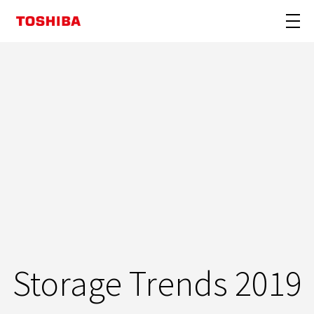
Storage Trends 2019