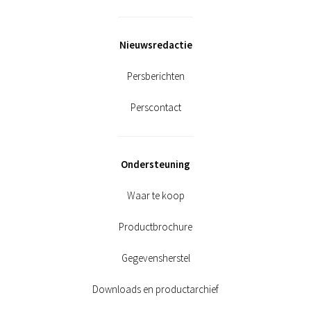
Nieuwsredactie
Persberichten
Perscontact
Ondersteuning
Waar te koop
Productbrochure
Gegevensherstel
Downloads en productarchief