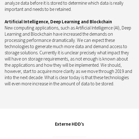
analyze data before it is stored to determine which data is really
important and needs to be retained.
Artificial Intelligence, Deep Learning and Blockchain
New computing applications, such as Artificial Intelligence (AI), Deep
Learning and Blockchain have increased the demands on
processing performance dramatically. We can expect these
technologies to generate much more data and demand access to
storage solutions. Currently it is unclear precisely what impact they
will have on storage requirements, as not enough is known about
the applications and how they will be implemented. We should,
however, start to acquire more clarity as we move through 2019 and
into the next decade. What is clear today is that these technologies
will even more increase in the amount of data to be stored.
Externe HDD’s