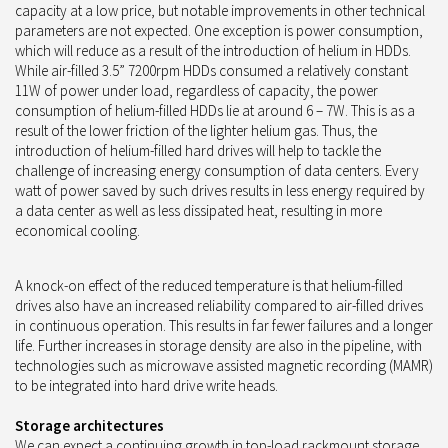
capacity at a low price, but notable improvements in other technical
parameters are not expected. One exception is power consumption,
which will reduce as a result of the introduction of helium in HDDs.
While air-filled 3.5” 7200rpm HDDs consumed a relatively constant
11W of power under load, regardless of capacity, the power
consumption of helium-filled HDDs lie at around 6 – 7W. This is as a
result of the lower friction of the lighter helium gas. Thus, the
introduction of helium-filled hard drives will help to tackle the
challenge of increasing energy consumption of data centers. Every
watt of power saved by such drives results in less energy required by
a data center as well as less dissipated heat, resulting in more
economical cooling.
A knock-on effect of the reduced temperature is that helium-filled
drives also have an increased reliability compared to air-filled drives
in continuous operation. This results in far fewer failures and a longer
life. Further increases in storage density are also in the pipeline, with
technologies such as microwave assisted magnetic recording (MAMR)
to be integrated into hard drive write heads.
Storage architectures
We can expect a continuing growth in top-load rackmount storage