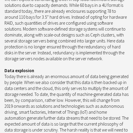
solutions due to capacity demands. While 60 bays in a 4U format is
standard today, there are already enclosures supporting 78 to
around 110 bays for 3.5” hard drives. Instead of opting for hardware
RAID, such quantities of drives are configured using software
solutions. Modern software-defined storage systems will continue to
dominate, along with scale-out designs such as Ceph clusters, with
several storage servers being combined into larger units. Here data
protection is no longer ensured through the redundancy of hard
disks in the server. Instead, redundancy is implemented through the
storage servers nodes available on the server network.
Data explosion
Today there is already an enormous amount of data being generated
by people. When we also consider that this data is then backed up in
data centers and the cloud, this only serves to multiply the amount of
storage needed. To date, the quantity of machine-generated data has
been, by comparison, rather low. However, this will change from
2019 onwards as solutions and technologies such as autonomous
driving, smart factories, Internet of Things (IoT) and home
automation generate further data streams that need to be stored. The
expected amount of data is so large that the current philosophy of
data storage is under scrutiny. The harsh reality is that we will need to