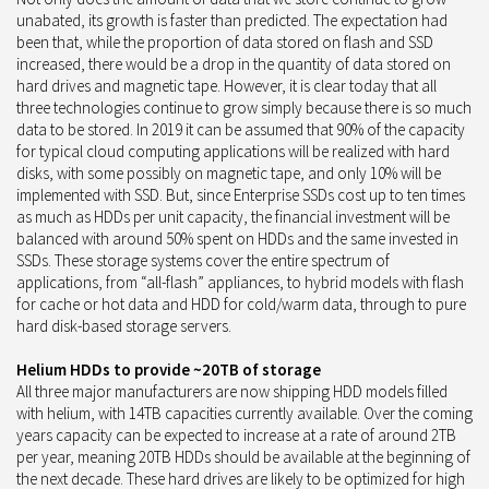
unabated, its growth is faster than predicted. The expectation had
been that, while the proportion of data stored on flash and SSD
increased, there would be a drop in the quantity of data stored on
hard drives and magnetic tape. However, it is clear today that all
three technologies continue to grow simply because there is so much
data to be stored. In 2019 it can be assumed that 90% of the capacity
for typical cloud computing applications will be realized with hard
disks, with some possibly on magnetic tape, and only 10% will be
implemented with SSD. But, since Enterprise SSDs cost up to ten times
as much as HDDs per unit capacity, the financial investment will be
balanced with around 50% spent on HDDs and the same invested in
SSDs. These storage systems cover the entire spectrum of
applications, from “all-flash” appliances, to hybrid models with flash
for cache or hot data and HDD for cold/warm data, through to pure
hard disk-based storage servers.
Helium HDDs to provide ~20TB of storage
All three major manufacturers are now shipping HDD models filled
with helium, with 14TB capacities currently available. Over the coming
years capacity can be expected to increase at a rate of around 2TB
per year, meaning 20TB HDDs should be available at the beginning of
the next decade. These hard drives are likely to be optimized for high