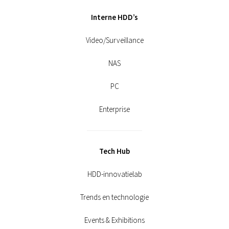
Interne HDD’s
Video/Surveillance
NAS
PC
Enterprise
Tech Hub
HDD-innovatielab
Trends en technologie
Events & Exhibitions