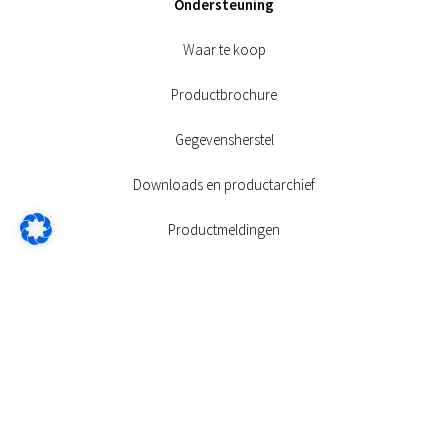
Ondersteuning
Waar te koop
Productbrochure
Gegevensherstel
Downloads en productarchief
Productmeldingen
Garantie
FAQ’s
Contact
Info