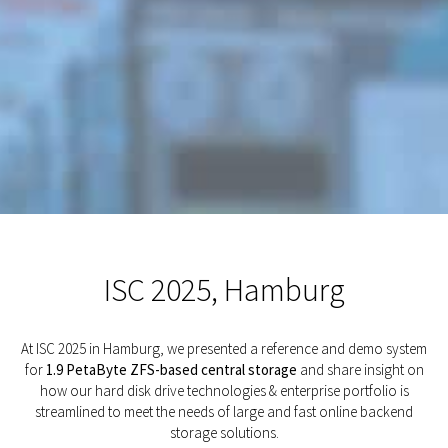
ISC 2025, Hamburg
At ISC 2025 in Hamburg, we presented a reference and demo system
for
1.9 PetaByte ZFS-based central storage
and share insight on
how our hard disk drive technologies & enterprise portfolio is
streamlined to meet the needs of large and fast online backend
storage solutions.