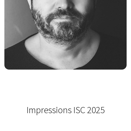
Impressions ISC 2025