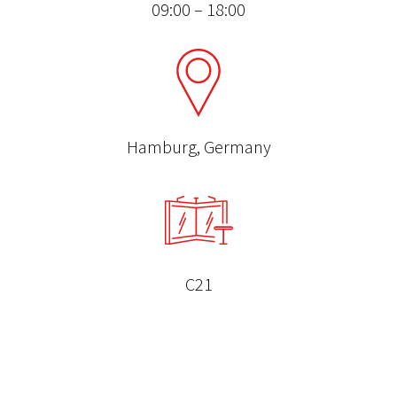
09:00 – 18:00
Hamburg, Germany
C21