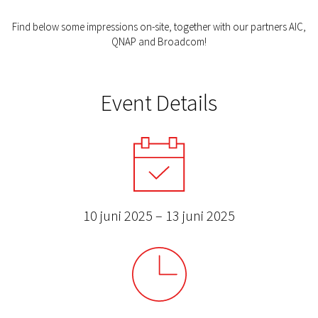
Find below some impressions on-site, together with our partners AIC,
QNAP and Broadcom!
Event Details
10 juni 2025 – 13 juni 2025