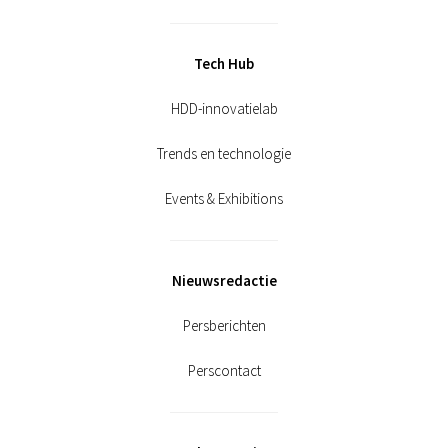
Tech Hub
HDD-innovatielab
Trends en technologie
Events & Exhibitions
Nieuwsredactie
Persberichten
Perscontact