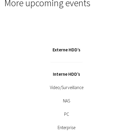
More upcoming events
Externe HDD’s
Interne HDD’s
Video/Surveillance
NAS
PC
Enterprise