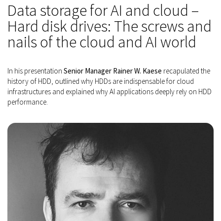
Data storage for AI and cloud –
Hard disk drives: The screws and
nails of the cloud and AI world
In his presentation
Senior Manager Rainer W. Kaese
recapulated the
history of HDD, outlined why HDDs are indispensable for cloud
infrastructures and explained why AI applications deeply rely on HDD
performance.