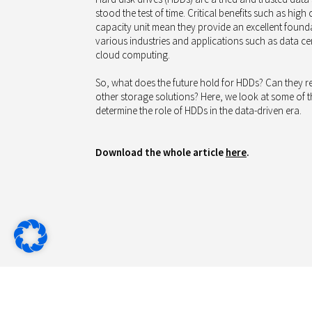
stood the test of time. Critical benefits such as high
capacity unit mean they provide an excellent founda
various industries and applications such as data ce
cloud computing.
So, what does the future hold for HDDs? Can they ret
other storage solutions? Here, we look at some of the
determine the role of HDDs in the data-driven era.
Download the whole article
here
.