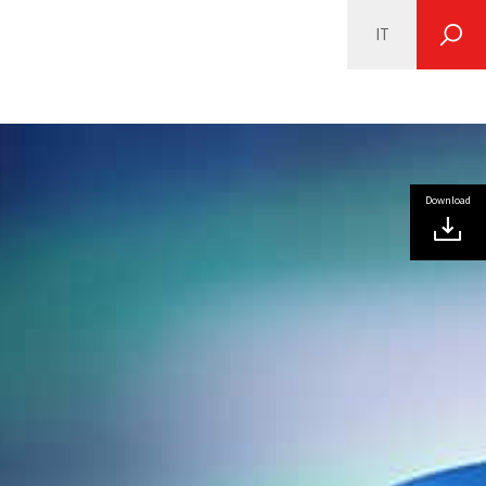
IT
SEARCH
Download