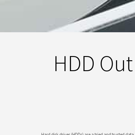
HDD Outl
Hard disk drives (HDDs) are a tried and trusted dat