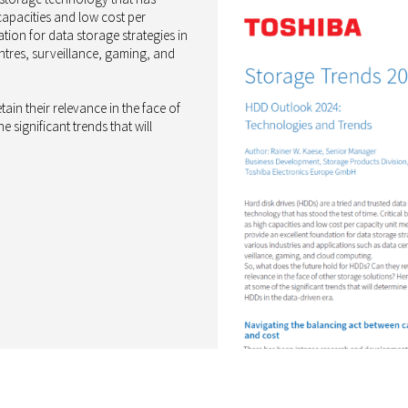
 capacities and low cost per
tion for data storage strategies in
ntres, surveillance, gaming, and
ain their relevance in the face of
 significant trends that will