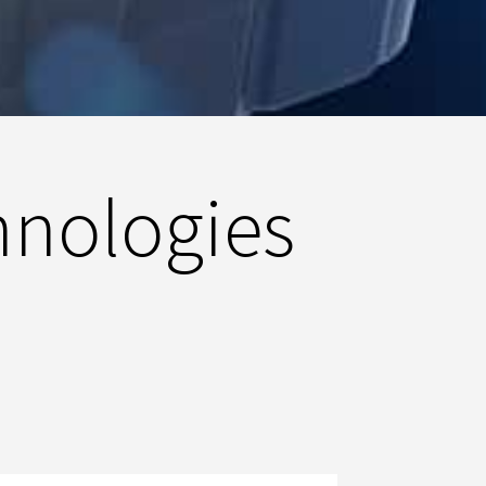
hnologies