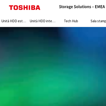
Search:
Unità HDD esterne
Unità HDD interne
Tech Hub
Sala stam