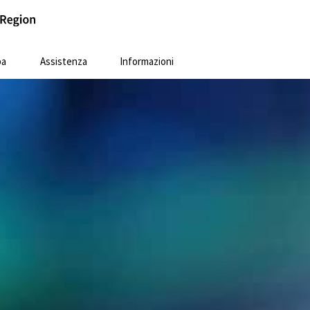
pa
Assistenza
Informazioni