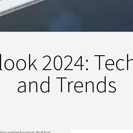
ook 2024: Tec
and Trends
a storage technology that has