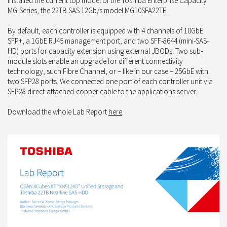
installed the current top model of the Toshiba Enterprise Capacity
MG-Series, the 22TB SAS 12Gb/s model MG10SFA22TE.
By default, each controller is equipped with 4 channels of 10GbE
SFP+, a 1GbE RJ45 management port, and two SFF-8644 (mini-SAS-
HD) ports for capacity extension using external JBODs. Two sub-
module slots enable an upgrade for different connectivity
technology, such Fibre Channel, or – like in our case – 25GbE with
two SFP28 ports. We connected one port of each controller unit via
SFP28 direct-attached-copper cable to the applications server.
Download the whole Lab Report
here
.