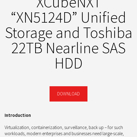
XCubeNXT
“XN5124D” Unified
Storage and Toshiba
22TB Nearline SAS
HDD
DOWNLOAD
Introduction
Virtualization, containerization, surveillance, back up – for such
workloads, modern enterprises and businesses need large-scale,