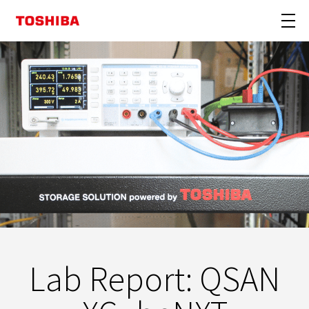
Lab Report: QSAN