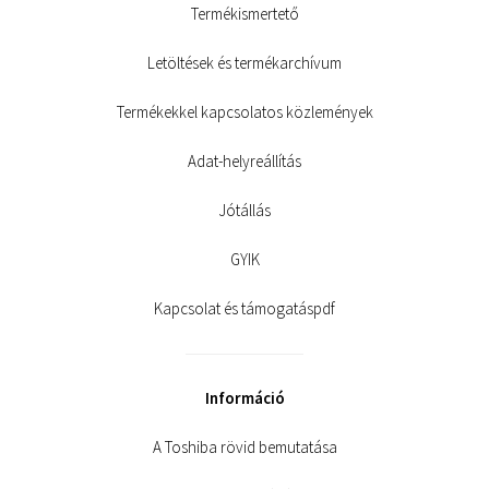
Termékismertető
Letöltések és termékarchívum
Termékekkel kapcsolatos közlemények
Adat-helyreállítás
Jótállás
GYIK
Kapcsolat és támogatáspdf
Információ
A Toshiba rövid bemutatása