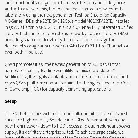
multi-functional storage more than ever. Performance is key here
and, with a view to this, the Toshiba team started a new test in its
laboratory using the next-generation Toshiba Enterprise Capacity
MG-Series HDDs, the 22TB SAS 12Gb/s model MG10SFA22TE, installed
in QSAN’s flagship XN5124D. This is a 4U/24-bay fully integrated unified
storage that can either operate as network attached storage (NAS)
providing shared folders/file system or as block storage for
dedicated storage area networks (SAN) like iSCSI, Fibre Channel, or
even both in parallel.
QSAN promotes it as “the newest generation of XCubeNXT that
harnesses industry-leading versatility for mixed workloads.”
Additionally, the highly available and secure multiple protocol and
cross QSAN platform support is claimed as being the best Total Cost
of Ownership (TCO) for capacity demanding applications.
Setup
The XN5124D comes with a dual controller architecture, so it’s best
suited for high-capacity SAS Nearline HDDs. Rackmount, with dual
path from network down to HDD access and dual/redundant power
supply, it’s definitely enterprise suited. To achieve large-scale, we