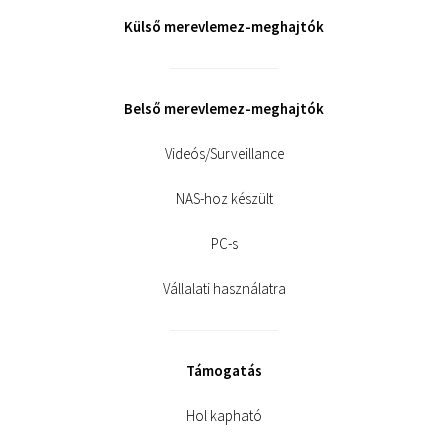
Külső merevlemez-meghajtók
Belső merevlemez-meghajtók
Videós/Surveillance
NAS-hoz készült
PC-s
Vállalati használatra
Támogatás
Hol kapható