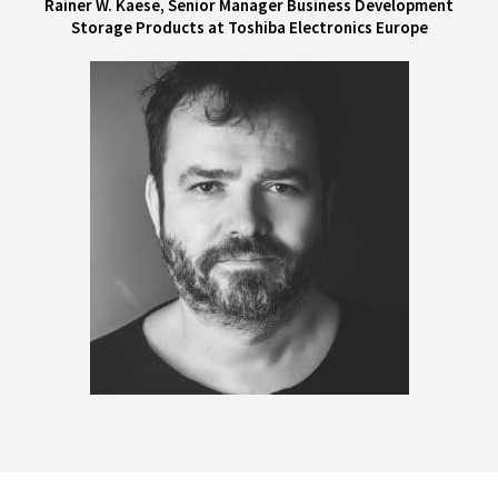
Rainer W. Kaese, Senior Manager Business Development
Storage Products at Toshiba Electronics Europe