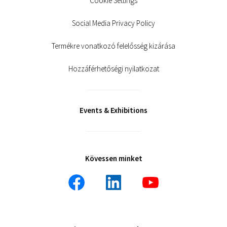
Cookie Settings
Social Media Privacy Policy
Termékre vonatkozó felelősség kizárása
Hozzáférhetőségi nyilatkozat
Events & Exhibitions
Kövessen minket