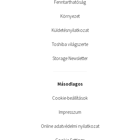
Fenntarthatóság
Környezet
Küldetésnyilatkozat
Toshiba világszerte
Storage Newsletter
Másodlagos
Cookie-beállítások
Impresszum
Online adatvédelmi nyilatkozat