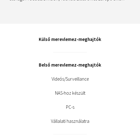
Külső merevlemez-meghajtók
Belső merevlemez-meghajtók
Videós/Surveillance
NAS-hoz készült
PC-s
Vállalati használatra