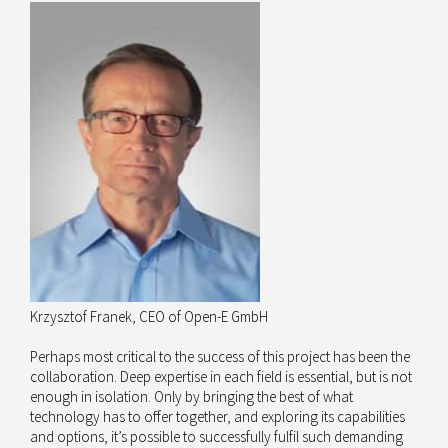
Krzysztof Franek, CEO of Open-E GmbH
Perhaps most critical to the success of this project has been the
collaboration. Deep expertise in each field is essential, but is not
enough in isolation. Only by bringing the best of what
technology has to offer together, and exploring its capabilities
and options, it’s possible to successfully fulfil such demanding