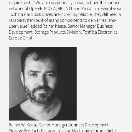
requirements. “We are exceptionally proud to have the partner
network of Open-E, KIOXIA, AIC, NTT and Microchip. Even if your
Toshiba Hard Disk Drives are incredibly reliable, they still need a
reliable system built of many components to deliver real end-
user value”, added Rainer Kaese, Senior Manager Business
Development, Storage Products Division, Toshiba Electronics
Europe GmbH.
Rainer W. Kaese, Senior Manager Business Development,
Storage Products Division, Toshiba Electronics Europe GmbH