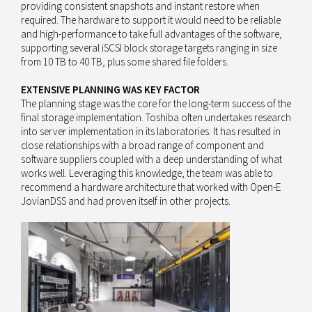
providing consistent snapshots and instant restore when
required. The hardware to support it would need to be reliable
and high-performance to take full advantages of the software,
supporting several iSCSI block storage targets ranging in size
from 10 TB to 40 TB, plus some shared file folders.
EXTENSIVE PLANNING WAS KEY FACTOR
The planning stage was the core for the long-term success of the
final storage implementation. Toshiba often undertakes research
into server implementation in its laboratories. It has resulted in
close relationships with a broad range of component and
software suppliers coupled with a deep understanding of what
works well. Leveraging this knowledge, the team was able to
recommend a hardware architecture that worked with Open-E
JovianDSS and had proven itself in other projects.