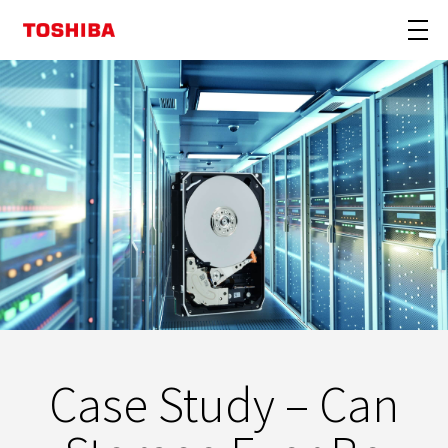
Case Study – Can