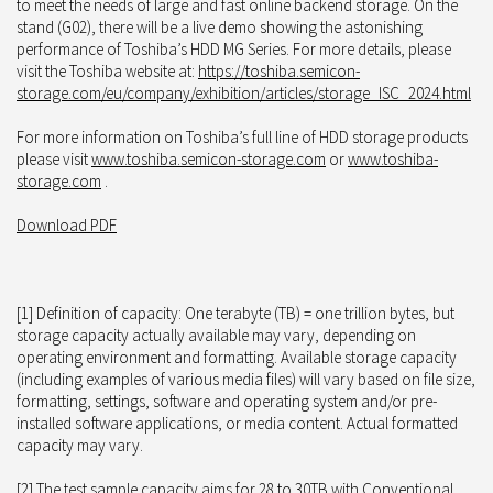
to meet the needs of large and fast online backend storage. On the
stand (G02), there will be a live demo showing the astonishing
performance of Toshiba’s HDD MG Series. For more details, please
visit the Toshiba website at:
https://toshiba.semicon-
storage.com/eu/company/exhibition/articles/storage_ISC_2024.html
For more information on Toshiba’s full line of HDD storage products
please visit
www.toshiba.semicon-storage.com
or
www.toshiba-
storage.com
.
Download PDF
[1] Definition of capacity: One terabyte (TB) = one trillion bytes, but
storage capacity actually available may vary, depending on
operating environment and formatting. Available storage capacity
(including examples of various media files) will vary based on file size,
formatting, settings, software and operating system and/or pre-
installed software applications, or media content. Actual formatted
capacity may vary.
[2] The test sample capacity aims for 28 to 30TB with Conventional