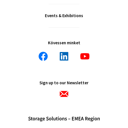
Events & Exhibitions
Kövessen minket
Sign up to our Newsletter