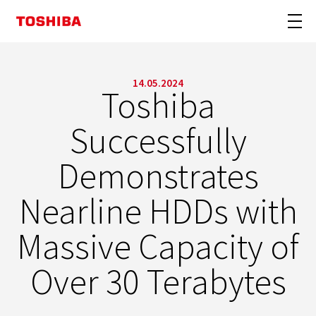
14.05.2024
Toshiba
Successfully
Demonstrates
Nearline HDDs with
Massive Capacity of
Over 30 Terabytes