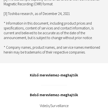
Magnetic Recording (CMR) format.
[3] Toshiba research, as of December 24, 2021
* Information in this document, including product prices and
specifications, content of services and contact information, is
current and believed to be accurate as of the date of the
announcement, but is subject to change without prior notice.
* Company names, product names, and service names mentioned
herein may be trademarks of their respective companies.
Külső merevlemez-meghajtók
Belső merevlemez-meghajtók
Videós/Surveillance