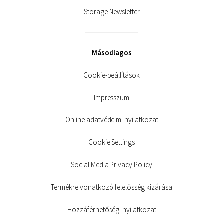
Storage Newsletter
Másodlagos
Cookie-beállítások
Impresszum
Online adatvédelmi nyilatkozat
Cookie Settings
Social Media Privacy Policy
Termékre vonatkozó felelősség kizárása
Hozzáférhetőségi nyilatkozat