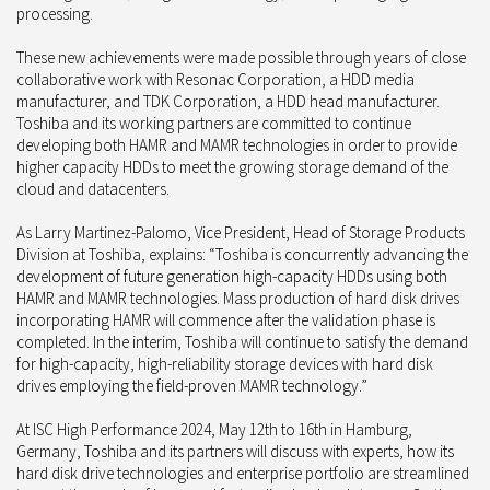
processing.
These new achievements were made possible through years of close
collaborative work with Resonac Corporation, a HDD media
manufacturer, and TDK Corporation, a HDD head manufacturer.
Toshiba and its working partners are committed to continue
developing both HAMR and MAMR technologies in order to provide
higher capacity HDDs to meet the growing storage demand of the
cloud and datacenters.
As Larry Martinez-Palomo, Vice President, Head of Storage Products
Division at Toshiba, explains: “Toshiba is concurrently advancing the
development of future generation high-capacity HDDs using both
HAMR and MAMR technologies. Mass production of hard disk drives
incorporating HAMR will commence after the validation phase is
completed. In the interim, Toshiba will continue to satisfy the demand
for high-capacity, high-reliability storage devices with hard disk
drives employing the field-proven MAMR technology.”
At ISC High Performance 2024, May 12th to 16th in Hamburg,
Germany, Toshiba and its partners will discuss with experts, how its
hard disk drive technologies and enterprise portfolio are streamlined