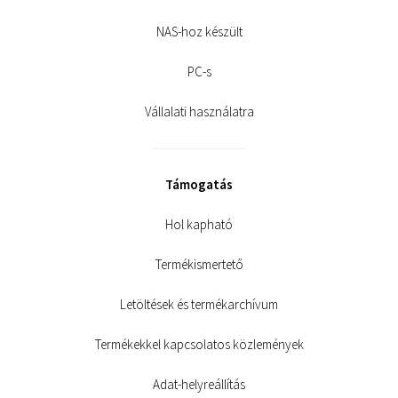
NAS-hoz készült
PC-s
Vállalati használatra
Támogatás
Hol kapható
Termékismertető
Letöltések és termékarchívum
Termékekkel kapcsolatos közlemények
Adat-helyreállítás