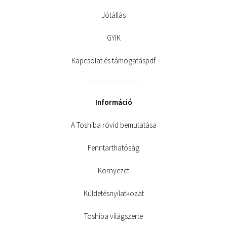
Jótállás
GYIK
Kapcsolat és támogatáspdf
Információ
A Toshiba rövid bemutatása
Fenntarthatóság
Környezet
Küldetésnyilatkozat
Toshiba világszerte