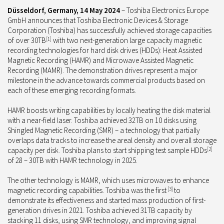
Düsseldorf, Germany,
14 May 2024
– Toshiba Electronics Europe
GmbH announces that Toshiba Electronic Devices & Storage
Corporation (Toshiba) has successfully achieved storage capacities
of over 30TB
[1]
with two next-generation large capacity magnetic
recording technologies for hard disk drives (HDDs): Heat Assisted
Magnetic Recording (HAMR
)
and Microwave Assisted Magnetic
Recording (MAMR
).
The demonstration drives represent a major
milestone in the advance towards commercial products based on
each of these emerging recording formats.
HAMR boosts writing capabilities by locally heating the disk material
with a near-field laser. Toshiba achieved 32TB on 10 disks using
Shingled Magnetic Recording (SMR) – a technology that partially
overlaps data tracks to increase the areal density and overall storage
capacity per disk. Toshiba plans to start shipping test sample HDDs
[2]
of 28 – 30TB with HAMR technology in 2025.
The other technology is MAMR, which uses microwaves to enhance
magnetic recording capabilities. Toshiba was the first
[3]
to
demonstrate its effectiveness and started mass production of first-
generation drives in 2021. Toshiba achieved 31TB capacity by
stacking 11 disks, using SMR technology, and improving signal