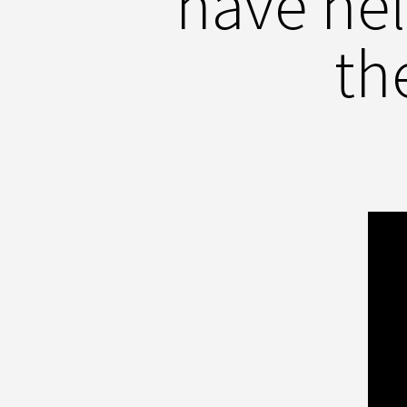
have he
th