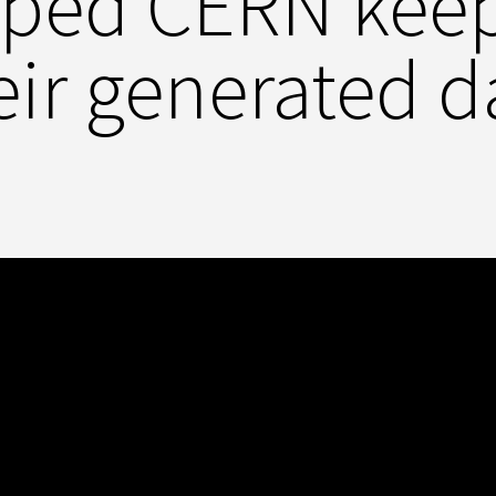
lped CERN keep 
eir generated d