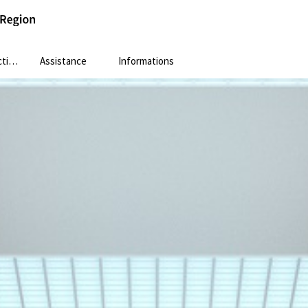
ion
Assistance
Informations