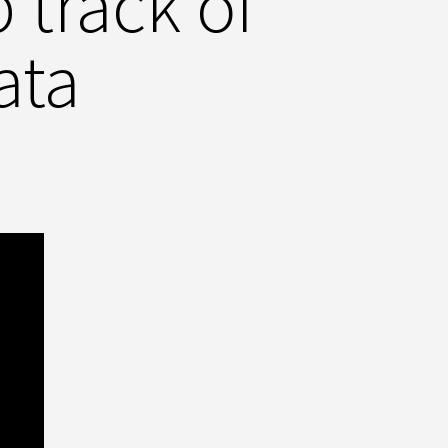
track of
ata