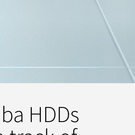
iba HDDs