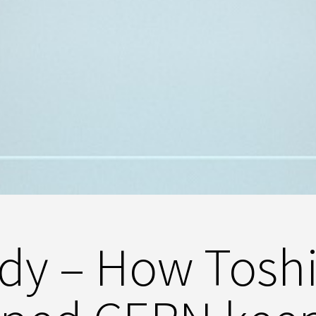
udy – How Tosh