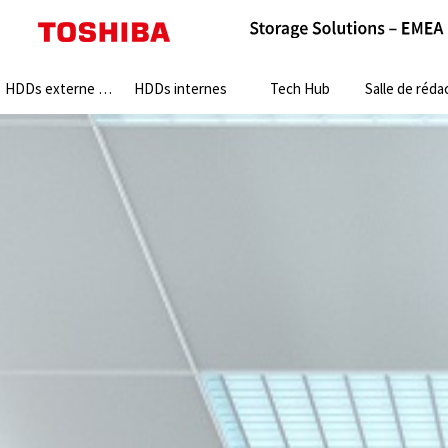
Search:
HDDs externe HDDs
HDDs internes
Tech Hub
Salle de rédact