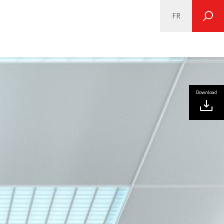
FR
SEARCH
Download