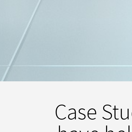
Case St