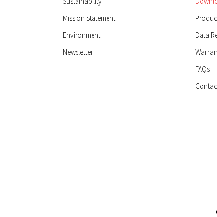
Sustainability
Downlo
Mission Statement
Product
Environment
Data R
Newsletter
Warran
FAQs
Contac