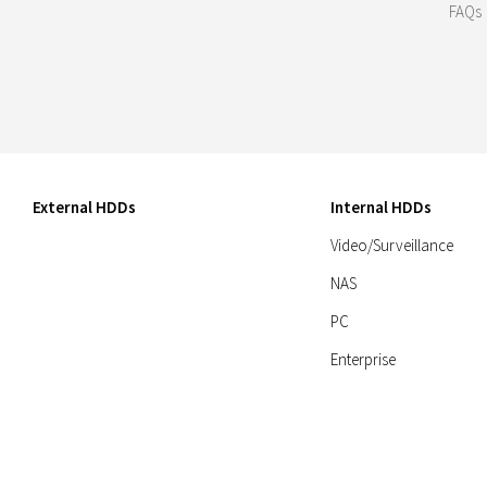
FAQs
External HDDs
Internal HDDs
Video/Surveillance
NAS
PC
Enterprise