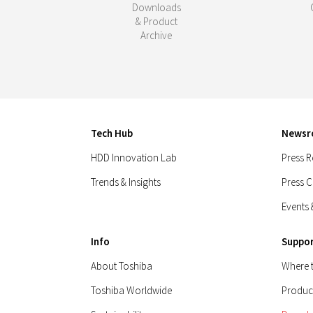
Downloads
& Product
Archive
Tech Hub
News
HDD Innovation Lab
Press R
Trends & Insights
Press 
Events 
Info
Suppo
About Toshiba
Where 
Toshiba Worldwide
Produc