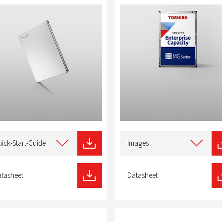
t
Select
type
ick-Start-Guide
Images
of
nload
download
tasheet
Datasheet