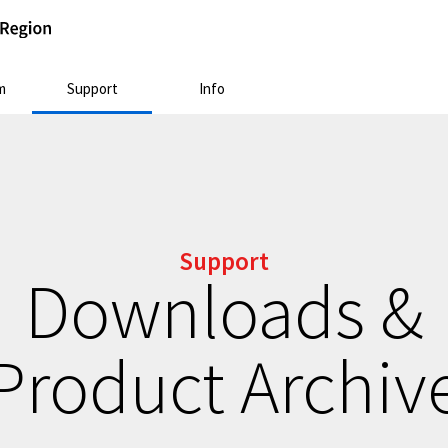
m
Support
Info
Support
Downloads &
Product Archiv