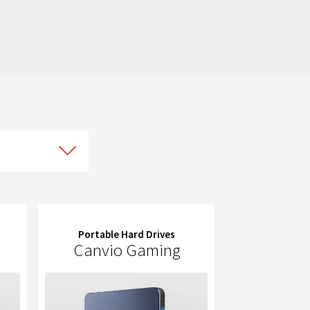
Portable Hard Drives
Canvio Gaming