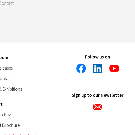
Contact
Follow us on
room
eleases
Contact
& Exhibitions
Sign up to our Newsletter
rt
to buy
t Brochure