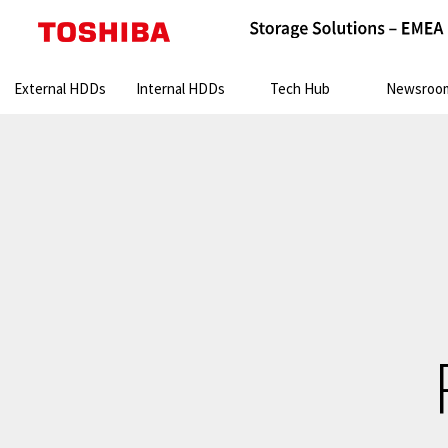
Search:
External HDDs
Internal HDDs
Tech Hub
Newsroo