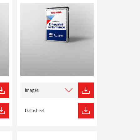
Select
type
Images
of
download
Datasheet