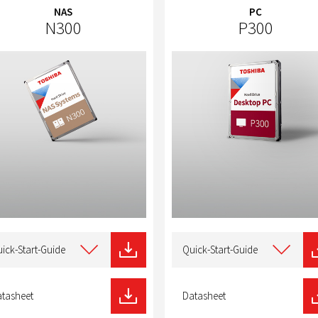
NAS
PC
N300
P300
t
Select
type
ick-Start-Guide
Quick-Start-Guide
of
nload
download
tasheet
Datasheet