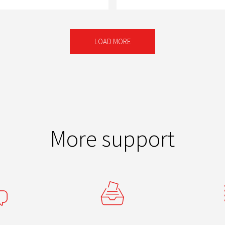
LOAD MORE
More support