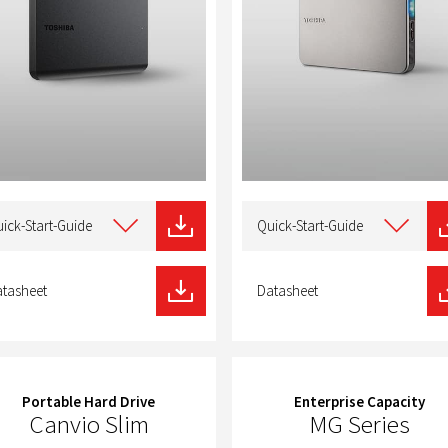
t
Select
type
ick-Start-Guide
Quick-Start-Guide
of
nload
download
tasheet
Datasheet
Portable Hard Drive
Enterprise Capacity
Canvio Slim
MG Series