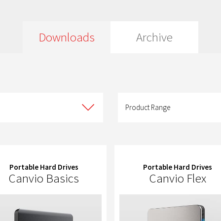
Downloads
Archive
Product
Range
Product Range
Portable Hard Drives
Portable Hard Drives
Canvio Basics
Canvio Flex