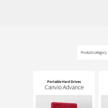
Product
category
Product category
Portable Hard Drives
Canvio Advance