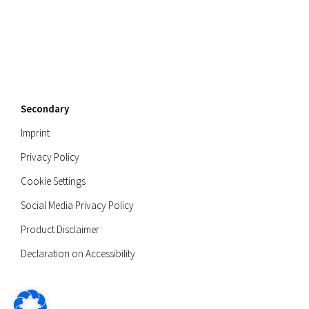
Secondary
Imprint
Privacy Policy
Cookie Settings
Social Media Privacy Policy
Product Disclaimer
Declaration on Accessibility