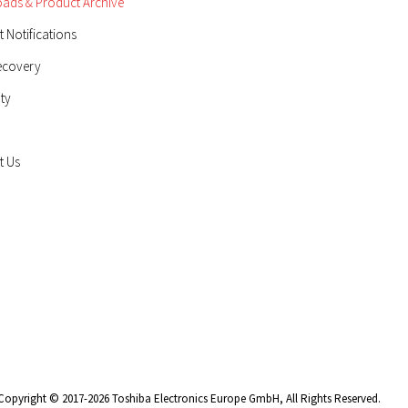
ads & Product Archive
 Notifications
ecovery
ty
t Us
Copyright © 2017-2026 Toshiba Electronics Europe GmbH, All Rights Reserved.