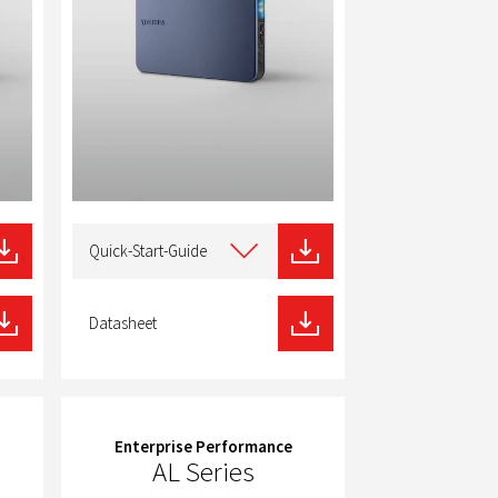
Select
type
Quick-Start-Guide
of
download
Datasheet
Enterprise Performance
AL Series