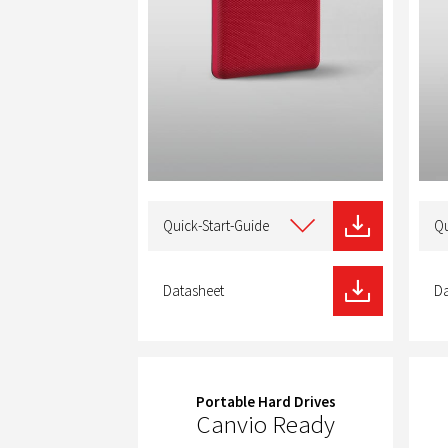
Select
Selec
type
type
Quick-Start-Guide
Qu
of
of
download
dow
Datasheet
Da
Portable Hard Drives
Canvio Ready